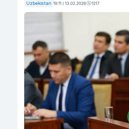
Uzbekistan
19:11 / 13.02.2026
1217