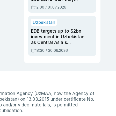
2026, up 3.7% y/y
12:00 / 01.07.2026
Uzbekistan
EDB targets up to $2bn
investment in Uzbekistan
as Central Asia's
economy tops $600bn
18:30 / 30.06.2026
nformation Agency (UzMAA, now the Agency of
ekistan) on 13.03.2015 under certificate No.
io and/or video materials, is permitted
publication.