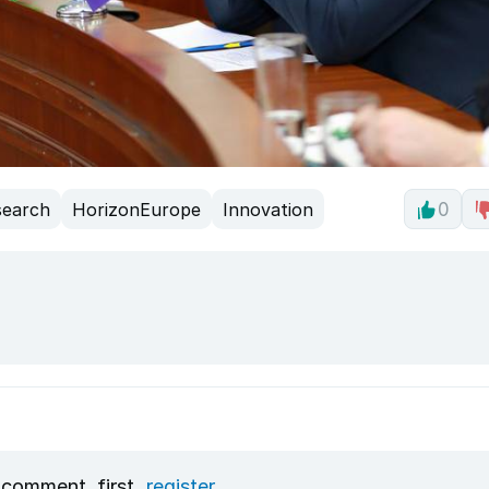
search
HorizonEurope
Innovation
0
 comment, first
register