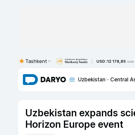
Tashkent
USD :
12 178,85
sum
Uzbekistan
Central A
Uzbekistan expands scie
Horizon Europe event