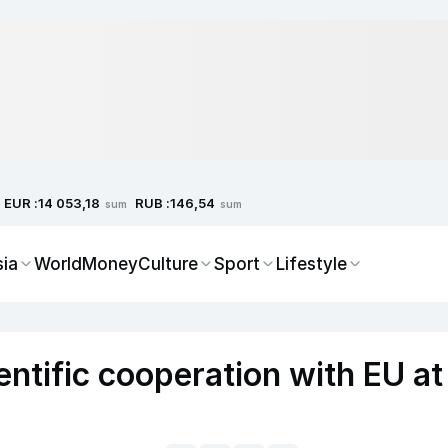
EUR :
RUB :
14 053,18
146,54
sum
sum
sia
World
Money
Culture
Sport
Lifestyle
ntific cooperation with EU at