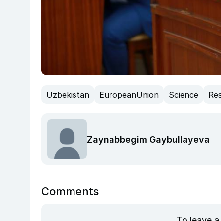
Uzbekistan
EuropeanUnion
Science
Re
Zaynabbegim Gaybullayeva
Comments
To leave a