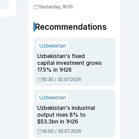
Yesterday, 16:01
Recommendations
Uzbekistan
Uzbekistan's fixed
capital investment grows
17.5% in 1H26
15:30 / 30.07.2026
Uzbekistan
Uzbekistan's industrial
output rises 8% to
$53.3bn in 1H26
14:00 / 30.07.2026