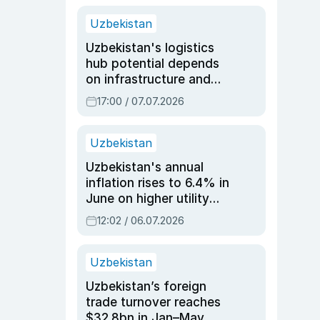
Uzbekistan
Uzbekistan's logistics
hub potential depends
on infrastructure and
reforms, says Jasurbek
17:00 / 07.07.2026
Choriyev
Uzbekistan
Uzbekistan's annual
inflation rises to 6.4% in
June on higher utility
and transport costs
12:02 / 06.07.2026
Uzbekistan
Uzbekistan’s foreign
trade turnover reaches
$32.8bn in Jan–May