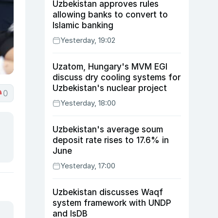
Uzbekistan approves rules
allowing banks to convert to
Islamic banking
Yesterday, 19:02
Uzatom, Hungary's MVM EGI
discuss dry cooling systems for
Uzbekistan's nuclear project
0
Yesterday, 18:00
Uzbekistan's average soum
deposit rate rises to 17.6% in
June
Yesterday, 17:00
Uzbekistan discusses Waqf
system framework with UNDP
and IsDB