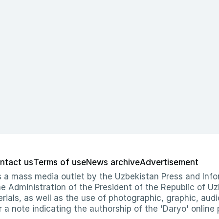
ntact us
Terms of use
News archive
Advertisement
 as a mass media outlet by the Uzbekistan Press and I
Administration of the President of the Republic of Uzb
erials, as well as the use of photographic, graphic, aud
r a note indicating the authorship of the 'Daryo' online 