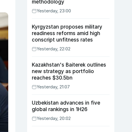
methodology
Yesterday, 23:00
Kyrgyzstan proposes military
readiness reforms amid high
conscript unfitness rates
Yesterday, 22:02
Kazakhstan's Baiterek outlines
new strategy as portfolio
reaches $30.5bn
Yesterday, 21:07
Uzbekistan advances in five
global rankings in 1H26
Yesterday, 20:02