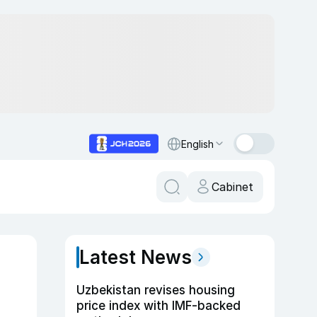
English
Cabinet
Latest News
Uzbekistan revises housing
price index with IMF-backed