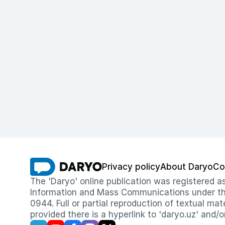
Privacy policy
About Daryo
Co
The 'Daryo' online publication was registered
Information and Mass Communications under the 
0944. Full or partial reproduction of textual mat
provided there is a hyperlink to 'daryo.uz' and/o