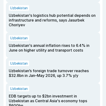
Uzbekistan
Uzbekistan's logistics hub potential depends on
infrastructure and reforms, says Jasurbek
Choriyev
Uzbekistan
Uzbekistan's annual inflation rises to 6.4% in
June on higher utility and transport costs
Uzbekistan
Uzbekistan’s foreign trade turnover reaches
$32.8bn in Jan–May 2026, up 3.7% y/y
Uzbekistan
EDB targets up to $2bn investment in
Uzbekistan as Central Asia's economy tops
$600bn