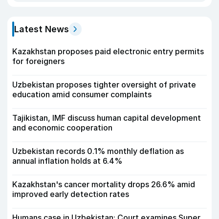
Latest News
Kazakhstan proposes paid electronic entry permits
for foreigners
Uzbekistan proposes tighter oversight of private
education amid consumer complaints
Tajikistan, IMF discuss human capital development
and economic cooperation
Uzbekistan records 0.1% monthly deflation as
annual inflation holds at 6.4%
Kazakhstan's cancer mortality drops 26.6% amid
improved early detection rates
Humans case in Uzbekistan: Court examines Super