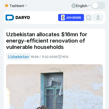
Tashkent
English
Uzbekistan allocates $16mn for
energy-efficient renovation of
vulnerable households
Uzbekistan
19:09 / 11.02.2026
1013