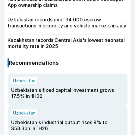
App ownership claims
Uzbekistan records over 34,000 escrow
transactions in property and vehicle markets in July
Kazakhstan records Central Asia's lowest neonatal
mortality rate in 2025
Recommendations
Uzbekistan
Uzbekistan's fixed capital investment grows
17.5% in 1H26
Uzbekistan
Uzbekistan's industrial output rises 8% to
$53.3bn in 1H26