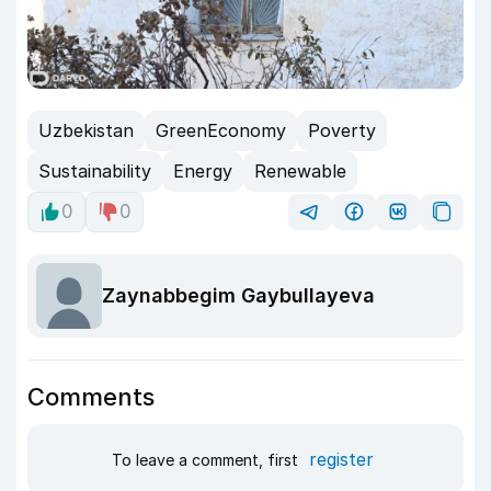
Uzbekistan
GreenEconomy
Poverty
Sustainability
Energy
Renewable
0
0
Zaynabbegim Gaybullayeva
Comments
register
To leave a comment, first