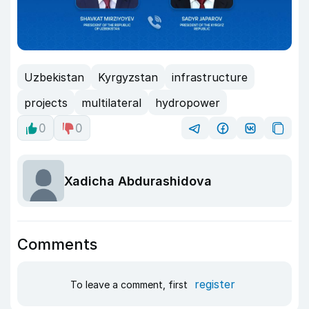
Uzbekistan
Kyrgyzstan
infrastructure
projects
multilateral
hydropower
0
0
Xadicha Abdurashidova
Comments
register
To leave a comment, first