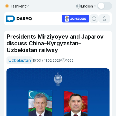
Tashkent
English
Presidents Mirziyoyev and Japarov
discuss China–Kyrgyzstan–
Uzbekistan railway
Uzbekistan
10:03 / 11.02.2026
1065