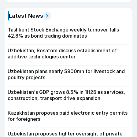
Latest News
Tashkent Stock Exchange weekly turnover falls
42.8% as bond trading dominates
Uzbekistan, Rosatom discuss establishment of
additive technologies center
Uzbekistan plans nearly $900mn for livestock and
poultry projects
Uzbekistan's GDP grows 8.5% in 1H26 as services,
construction, transport drive expansion
Kazakhstan proposes paid electronic entry permits
for foreigners
Uzbekistan proposes tighter oversight of private