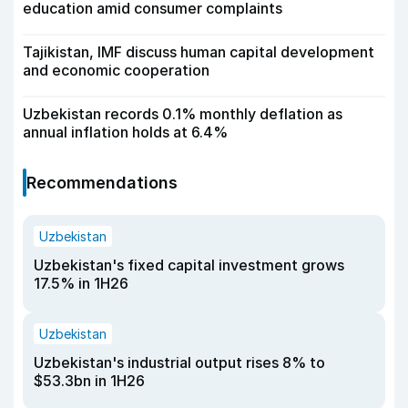
education amid consumer complaints
Tajikistan, IMF discuss human capital development
and economic cooperation
Uzbekistan records 0.1% monthly deflation as
annual inflation holds at 6.4%
Recommendations
Uzbekistan
Uzbekistan's fixed capital investment grows
17.5% in 1H26
Uzbekistan
Uzbekistan's industrial output rises 8% to
$53.3bn in 1H26