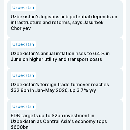
Uzbekistan
Uzbekistan's logistics hub potential depends on
infrastructure and reforms, says Jasurbek
Choriyev
Uzbekistan
Uzbekistan's annual inflation rises to 6.4% in
June on higher utility and transport costs
Uzbekistan
Uzbekistan’s foreign trade turnover reaches
$32.8bn in Jan–May 2026, up 3.7% y/y
Uzbekistan
EDB targets up to $2bn investment in
Uzbekistan as Central Asia's economy tops
$600bn