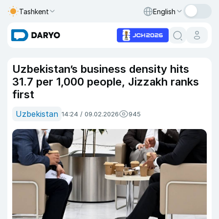
Tashkent
English
Uzbekistan’s business density hits
31.7 per 1,000 people, Jizzakh ranks
first
Uzbekistan
14:24 / 09.02.2026
945