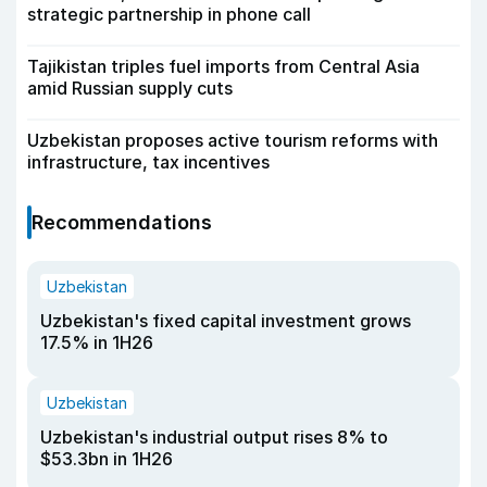
strategic partnership in phone call
Tajikistan triples fuel imports from Central Asia
amid Russian supply cuts
Uzbekistan proposes active tourism reforms with
infrastructure, tax incentives
Recommendations
Uzbekistan
Uzbekistan's fixed capital investment grows
17.5% in 1H26
Uzbekistan
Uzbekistan's industrial output rises 8% to
$53.3bn in 1H26