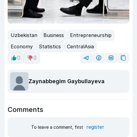
Uzbekistan
Business
Entrepreneurship
Economy
Statistics
CentralAsia
0
0
Zaynabbegim Gaybullayeva
Comments
register
To leave a comment, first