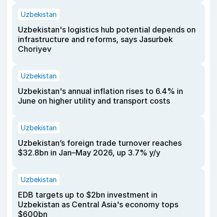
Uzbekistan
Uzbekistan's logistics hub potential depends on
infrastructure and reforms, says Jasurbek
Choriyev
Uzbekistan
Uzbekistan's annual inflation rises to 6.4% in
June on higher utility and transport costs
Uzbekistan
Uzbekistan’s foreign trade turnover reaches
$32.8bn in Jan–May 2026, up 3.7% y/y
Uzbekistan
EDB targets up to $2bn investment in
Uzbekistan as Central Asia's economy tops
$600bn