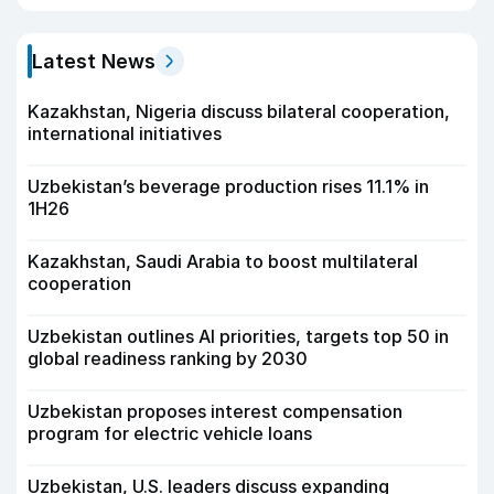
Latest News
Kazakhstan, Nigeria discuss bilateral cooperation,
international initiatives
Uzbekistan’s beverage production rises 11.1% in
1H26
Kazakhstan, Saudi Arabia to boost multilateral
cooperation
Uzbekistan outlines AI priorities, targets top 50 in
global readiness ranking by 2030
Uzbekistan proposes interest compensation
program for electric vehicle loans
Uzbekistan, U.S. leaders discuss expanding