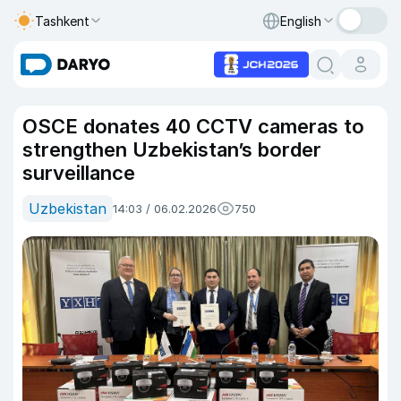
Tashkent
English
OSCE donates 40 CCTV cameras to
strengthen Uzbekistan’s border
surveillance
Uzbekistan
14:03 / 06.02.2026
750