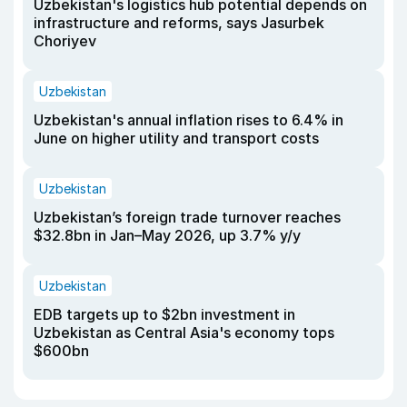
Uzbekistan's logistics hub potential depends on
infrastructure and reforms, says Jasurbek
Choriyev
Uzbekistan
Uzbekistan's annual inflation rises to 6.4% in
June on higher utility and transport costs
Uzbekistan
Uzbekistan’s foreign trade turnover reaches
$32.8bn in Jan–May 2026, up 3.7% y/y
Uzbekistan
EDB targets up to $2bn investment in
Uzbekistan as Central Asia's economy tops
$600bn