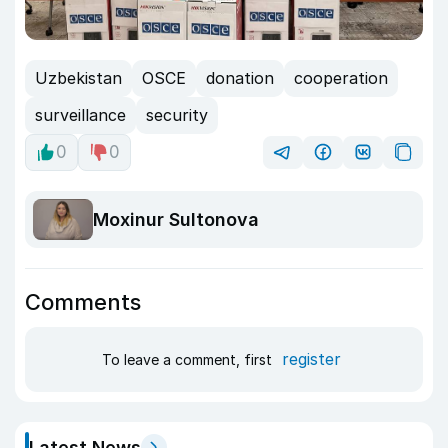
Uzbekistan
OSCE
donation
cooperation
surveillance
security
0
0
Moxinur Sultonova
Comments
register
To leave a comment, first
Latest News