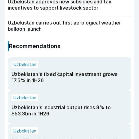
Uzbekistan approves new subsidies and tax
incentives to support livestock sector
Uzbekistan carries out first aerological weather
balloon launch
Recommendations
Uzbekistan
Uzbekistan's fixed capital investment grows
17.5% in 1H26
Uzbekistan
Uzbekistan's industrial output rises 8% to
$53.3bn in 1H26
Uzbekistan