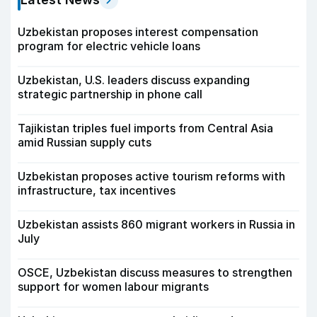
Uzbekistan proposes interest compensation
program for electric vehicle loans
Uzbekistan, U.S. leaders discuss expanding
strategic partnership in phone call
Tajikistan triples fuel imports from Central Asia
amid Russian supply cuts
Uzbekistan proposes active tourism reforms with
infrastructure, tax incentives
Uzbekistan assists 860 migrant workers in Russia in
July
OSCE, Uzbekistan discuss measures to strengthen
support for women labour migrants