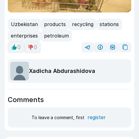
Uzbekistan
products
recycling
stations
enterprises
petroleum
0
0
Xadicha Abdurashidova
Comments
register
To leave a comment, first