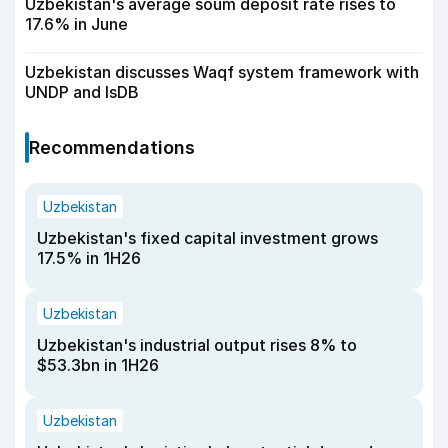
Uzbekistan's average soum deposit rate rises to
17.6% in June
Uzbekistan discusses Waqf system framework with
UNDP and IsDB
Recommendations
Uzbekistan
Uzbekistan's fixed capital investment grows
17.5% in 1H26
Uzbekistan
Uzbekistan's industrial output rises 8% to
$53.3bn in 1H26
Uzbekistan