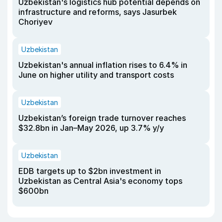
Uzbekistan's logistics hub potential depends on
infrastructure and reforms, says Jasurbek
Choriyev
Uzbekistan
Uzbekistan's annual inflation rises to 6.4% in
June on higher utility and transport costs
Uzbekistan
Uzbekistan’s foreign trade turnover reaches
$32.8bn in Jan–May 2026, up 3.7% y/y
Uzbekistan
EDB targets up to $2bn investment in
Uzbekistan as Central Asia's economy tops
$600bn