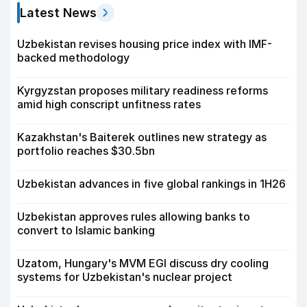
Latest News
Uzbekistan revises housing price index with IMF-
backed methodology
Kyrgyzstan proposes military readiness reforms
amid high conscript unfitness rates
Kazakhstan's Baiterek outlines new strategy as
portfolio reaches $30.5bn
Uzbekistan advances in five global rankings in 1H26
Uzbekistan approves rules allowing banks to
convert to Islamic banking
Uzatom, Hungary's MVM EGI discuss dry cooling
systems for Uzbekistan's nuclear project