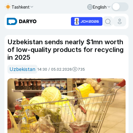
Tashkent
English
Uzbekistan sends nearly $1mn worth
of low-quality products for recycling
in 2025
Uzbekistan
14:30 / 05.02.2026
735