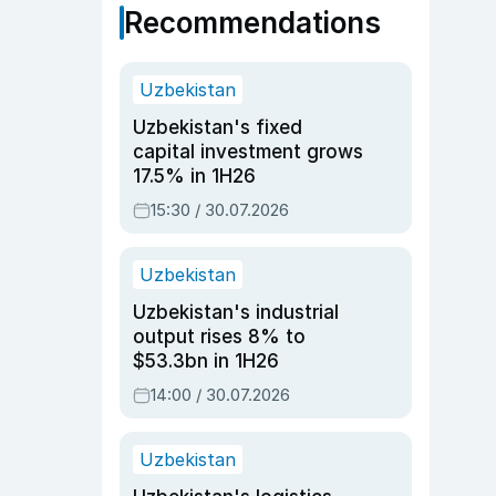
Recommendations
Uzbekistan
Uzbekistan's fixed
capital investment grows
17.5% in 1H26
15:30 / 30.07.2026
Uzbekistan
Uzbekistan's industrial
output rises 8% to
$53.3bn in 1H26
14:00 / 30.07.2026
Uzbekistan