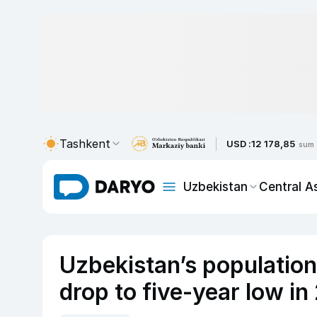
Tashkent
USD :
12 178,85
sum
Uzbekistan
Central A
Uzbekistan’s populatio
drop to five-year low i