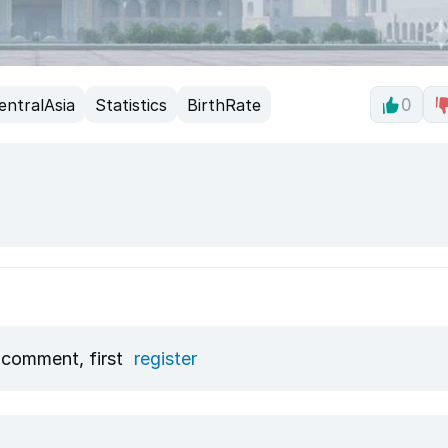
entralAsia
Statistics
BirthRate
0
 comment, first
register