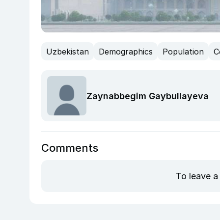
Uzbekistan
Demographics
Population
C
Zaynabbegim Gaybullayeva
Comments
To leave a