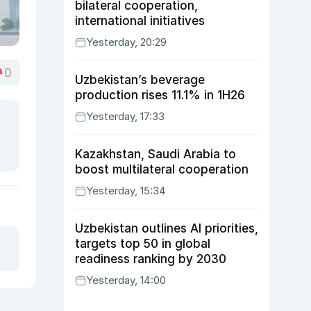
bilateral cooperation,
international initiatives
Yesterday, 20:29
0
Uzbekistan’s beverage
production rises 11.1% in 1H26
Yesterday, 17:33
Kazakhstan, Saudi Arabia to
boost multilateral cooperation
Yesterday, 15:34
Uzbekistan outlines AI priorities,
targets top 50 in global
readiness ranking by 2030
Yesterday, 14:00