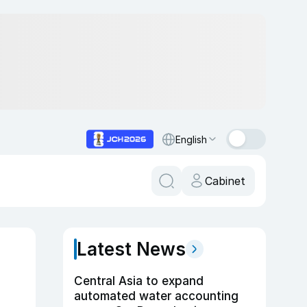
English
Cabinet
Latest News
Central Asia to expand
automated water accounting