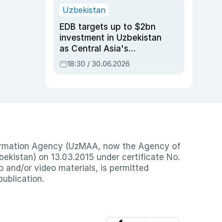
Uzbekistan
EDB targets up to $2bn
investment in Uzbekistan
as Central Asia's
economy tops $600bn
18:30 / 30.06.2026
nformation Agency (UzMAA, now the Agency of
ekistan) on 13.03.2015 under certificate No.
io and/or video materials, is permitted
publication.