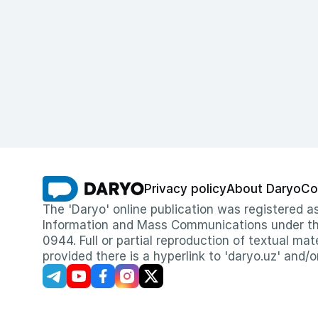
Privacy policy
About Daryo
Co
The 'Daryo' online publication was registered
Information and Mass Communications under the 
0944. Full or partial reproduction of textual mat
provided there is a hyperlink to 'daryo.uz' and/o