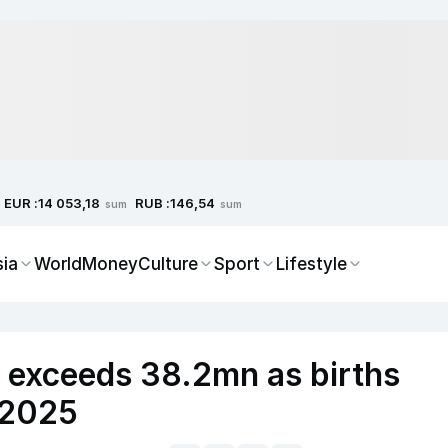
EUR :
RUB :
14 053,18
146,54
sum
sum
sia
World
Money
Culture
Sport
Lifestyle
n exceeds 38.2mn as births
n 2025