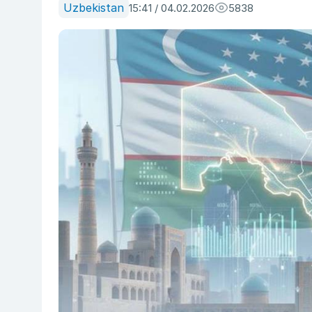
Uzbekistan
15:41 / 04.02.2026
5838