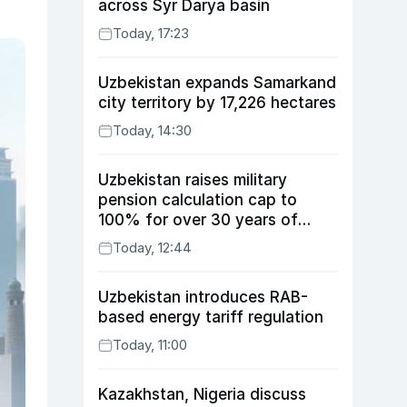
across Syr Darya basin
Today, 17:23
Uzbekistan expands Samarkand
city territory by 17,226 hectares
Today, 14:30
Uzbekistan raises military
pension calculation cap to
100% for over 30 years of
service
Today, 12:44
Uzbekistan introduces RAB-
based energy tariff regulation
Today, 11:00
Kazakhstan, Nigeria discuss