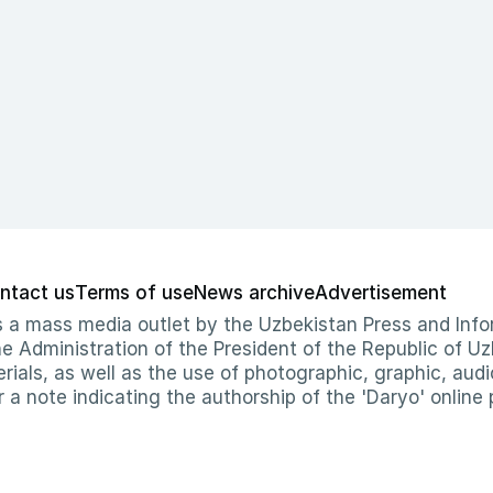
ntact us
Terms of use
News archive
Advertisement
 as a mass media outlet by the Uzbekistan Press and I
Administration of the President of the Republic of Uzb
erials, as well as the use of photographic, graphic, aud
r a note indicating the authorship of the 'Daryo' online 