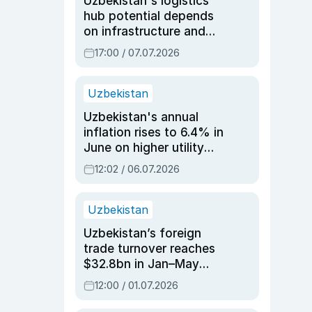
Uzbekistan's logistics
hub potential depends
on infrastructure and
reforms, says Jasurbek
17:00 / 07.07.2026
Choriyev
Uzbekistan
Uzbekistan's annual
inflation rises to 6.4% in
June on higher utility
and transport costs
12:02 / 06.07.2026
Uzbekistan
Uzbekistan’s foreign
trade turnover reaches
$32.8bn in Jan–May
2026, up 3.7% y/y
12:00 / 01.07.2026