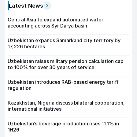
Latest News
Central Asia to expand automated water
accounting across Syr Darya basin
Uzbekistan expands Samarkand city territory by
17,226 hectares
Uzbekistan raises military pension calculation cap
to 100% for over 30 years of service
Uzbekistan introduces RAB-based energy tariff
regulation
Kazakhstan, Nigeria discuss bilateral cooperation,
international initiatives
Uzbekistan’s beverage production rises 11.1% in
1H26