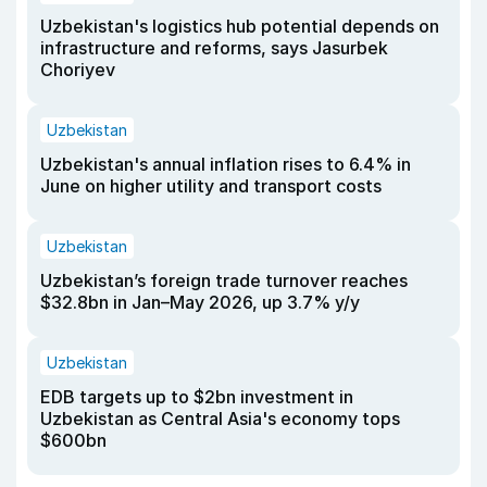
Uzbekistan's logistics hub potential depends on
infrastructure and reforms, says Jasurbek
Choriyev
Uzbekistan
Uzbekistan's annual inflation rises to 6.4% in
June on higher utility and transport costs
Uzbekistan
Uzbekistan’s foreign trade turnover reaches
$32.8bn in Jan–May 2026, up 3.7% y/y
Uzbekistan
EDB targets up to $2bn investment in
Uzbekistan as Central Asia's economy tops
$600bn