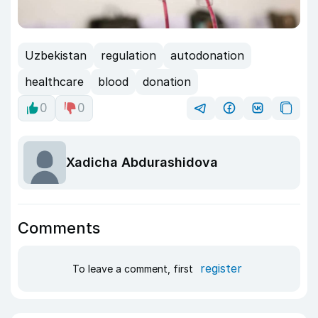
Uzbekistan
regulation
autodonation
healthcare
blood
donation
0
0
Xadicha Abdurashidova
Comments
register
To leave a comment, first