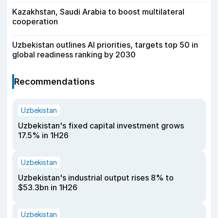
Kazakhstan, Saudi Arabia to boost multilateral
cooperation
Uzbekistan outlines AI priorities, targets top 50 in
global readiness ranking by 2030
Recommendations
Uzbekistan
Uzbekistan's fixed capital investment grows
17.5% in 1H26
Uzbekistan
Uzbekistan's industrial output rises 8% to
$53.3bn in 1H26
Uzbekistan