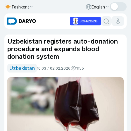
Tashkent
English
Uzbekistan registers auto-donation
procedure and expands blood
donation system
Uzbekistan
10:03 / 02.02.2026
1155