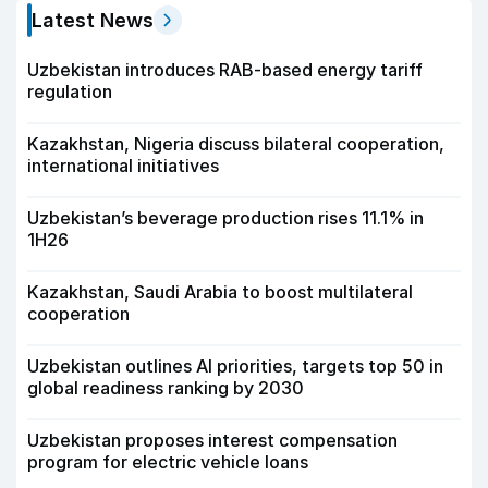
Latest News
Uzbekistan introduces RAB-based energy tariff
regulation
Kazakhstan, Nigeria discuss bilateral cooperation,
international initiatives
Uzbekistan’s beverage production rises 11.1% in
1H26
Kazakhstan, Saudi Arabia to boost multilateral
cooperation
Uzbekistan outlines AI priorities, targets top 50 in
global readiness ranking by 2030
Uzbekistan proposes interest compensation
program for electric vehicle loans