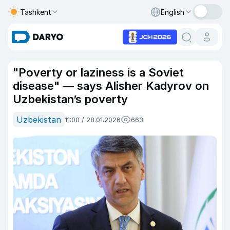
Tashkent
English
"Poverty or laziness is a Soviet
disease" — says Alisher Kadyrov on
Uzbekistan’s poverty
Uzbekistan
11:00 / 28.01.2026
663