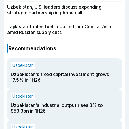
Uzbekistan, U.S. leaders discuss expanding
strategic partnership in phone call
Tajikistan triples fuel imports from Central Asia
amid Russian supply cuts
Recommendations
Uzbekistan
Uzbekistan's fixed capital investment grows
17.5% in 1H26
Uzbekistan
Uzbekistan's industrial output rises 8% to
$53.3bn in 1H26
Uzbekistan