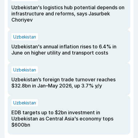
Uzbekistan's logistics hub potential depends on
infrastructure and reforms, says Jasurbek
Choriyev
Uzbekistan
Uzbekistan's annual inflation rises to 6.4% in
June on higher utility and transport costs
Uzbekistan
Uzbekistan’s foreign trade turnover reaches
$32.8bn in Jan–May 2026, up 3.7% y/y
Uzbekistan
EDB targets up to $2bn investment in
Uzbekistan as Central Asia's economy tops
$600bn