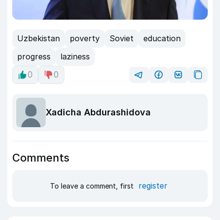
Uzbekistan
poverty
Soviet
education
progress
laziness
0
0
Xadicha Abdurashidova
Comments
register
To leave a comment, first