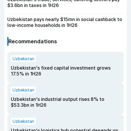
$3.6bn in taxes in 1H26
Uzbekistan pays nearly $15mn in social cashback to
low-income households in 1H26
Recommendations
Uzbekistan
Uzbekistan's fixed capital investment grows
17.5% in 1H26
Uzbekistan
Uzbekistan's industrial output rises 8% to
$53.3bn in 1H26
Uzbekistan
Uzbekistan's logistics hub potential depends on