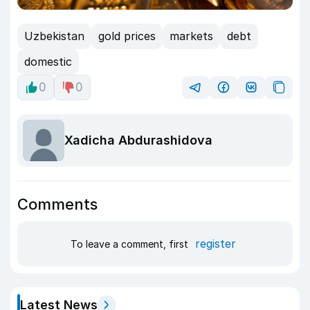
Uzbekistan
gold prices
markets
debt
domestic
0
0
Xadicha Abdurashidova
Comments
register
To leave a comment, first
Latest News