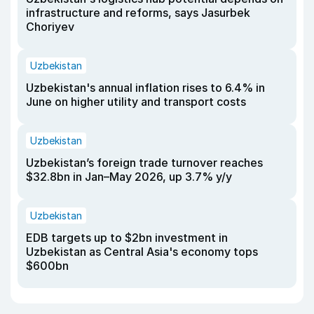
infrastructure and reforms, says Jasurbek
Choriyev
Uzbekistan
Uzbekistan's annual inflation rises to 6.4% in
June on higher utility and transport costs
Uzbekistan
Uzbekistan’s foreign trade turnover reaches
$32.8bn in Jan–May 2026, up 3.7% y/y
Uzbekistan
EDB targets up to $2bn investment in
Uzbekistan as Central Asia's economy tops
$600bn