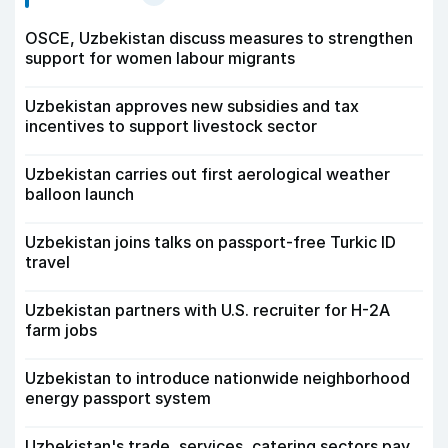
OSCE, Uzbekistan discuss measures to strengthen
support for women labour migrants
Uzbekistan approves new subsidies and tax
incentives to support livestock sector
Uzbekistan carries out first aerological weather
balloon launch
Uzbekistan joins talks on passport-free Turkic ID
travel
Uzbekistan partners with U.S. recruiter for H-2A
farm jobs
Uzbekistan to introduce nationwide neighborhood
energy passport system
Uzbekistan's trade, services, catering sectors pay