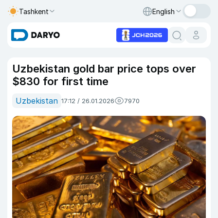
Tashkent
English
Uzbekistan gold bar price tops over
$830 for first time
Uzbekistan
17:12 / 26.01.2026
7970