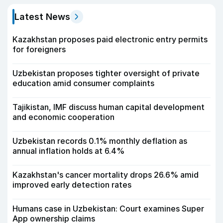
Latest News
Kazakhstan proposes paid electronic entry permits
for foreigners
Uzbekistan proposes tighter oversight of private
education amid consumer complaints
Tajikistan, IMF discuss human capital development
and economic cooperation
Uzbekistan records 0.1% monthly deflation as
annual inflation holds at 6.4%
Kazakhstan's cancer mortality drops 26.6% amid
improved early detection rates
Humans case in Uzbekistan: Court examines Super
App ownership claims