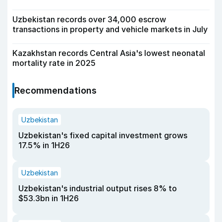
Uzbekistan records over 34,000 escrow
transactions in property and vehicle markets in July
Kazakhstan records Central Asia's lowest neonatal
mortality rate in 2025
Recommendations
Uzbekistan
Uzbekistan's fixed capital investment grows
17.5% in 1H26
Uzbekistan
Uzbekistan's industrial output rises 8% to
$53.3bn in 1H26