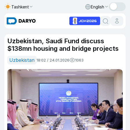
Tashkent
English
Uzbekistan, Saudi Fund discuss
$138mn housing and bridge projects
Uzbekistan
18:02 / 24.01.2026
1063