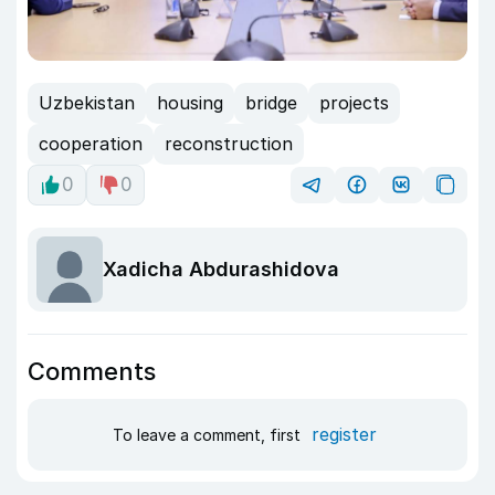
Uzbekistan
housing
bridge
projects
cooperation
reconstruction
0
0
Xadicha Abdurashidova
Comments
register
To leave a comment, first