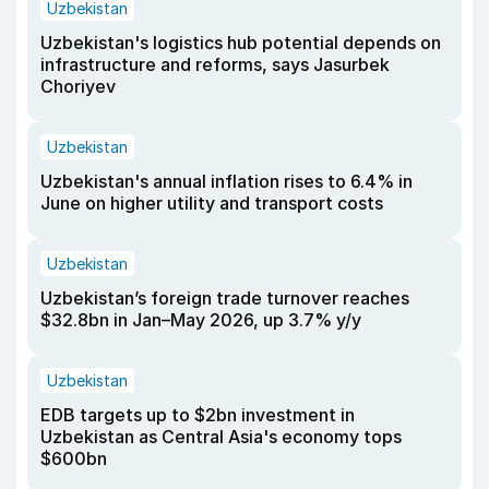
Uzbekistan
Uzbekistan's logistics hub potential depends on
infrastructure and reforms, says Jasurbek
Choriyev
Uzbekistan
Uzbekistan's annual inflation rises to 6.4% in
June on higher utility and transport costs
Uzbekistan
Uzbekistan’s foreign trade turnover reaches
$32.8bn in Jan–May 2026, up 3.7% y/y
Uzbekistan
EDB targets up to $2bn investment in
Uzbekistan as Central Asia's economy tops
$600bn