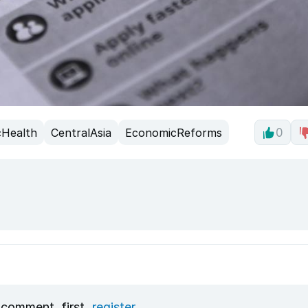
cHealth
CentralAsia
EconomicReforms
0
 comment, first
register