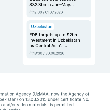
$32.8bn in Jan–May
2026, up 3.7% y/y
12:00 / 01.07.2026
Uzbekistan
EDB targets up to $2bn
investment in Uzbekistan
as Central Asia's
economy tops $600bn
18:30 / 30.06.2026
nformation Agency (UzMAA, now the Agency of
ekistan) on 13.03.2015 under certificate No.
io and/or video materials, is permitted