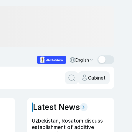
English
Cabinet
Latest News
Uzbekistan, Rosatom discuss
establishment of additive