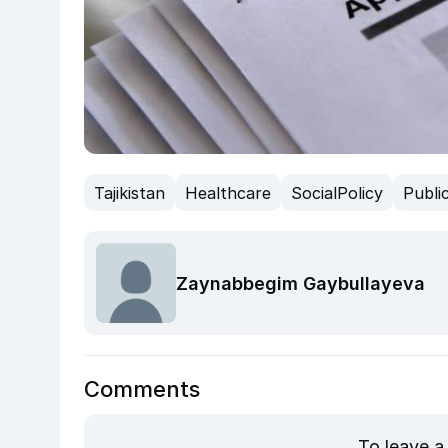
Tajikistan
Healthcare
SocialPolicy
Publi
Zaynabbegim Gaybullayeva
Comments
To leave a