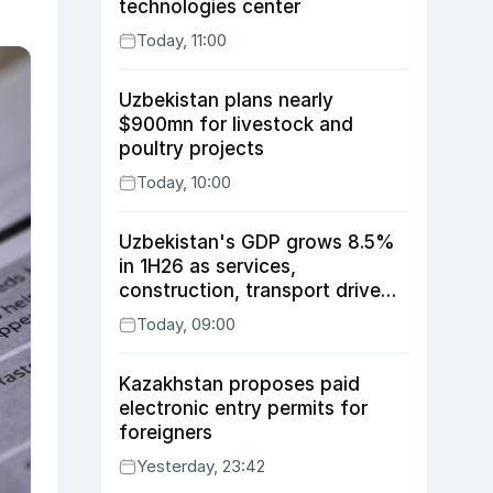
technologies center
Today, 11:00
Uzbekistan plans nearly
$900mn for livestock and
poultry projects
Today, 10:00
Uzbekistan's GDP grows 8.5%
in 1H26 as services,
construction, transport drive
expansion
Today, 09:00
Kazakhstan proposes paid
electronic entry permits for
foreigners
Yesterday, 23:42