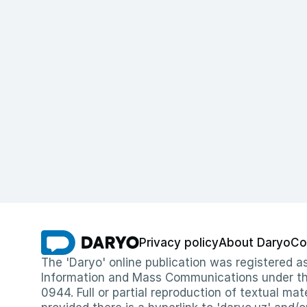
Privacy policy
About Daryo
Co
The 'Daryo' online publication was registered
Information and Mass Communications under the 
0944. Full or partial reproduction of textual mat