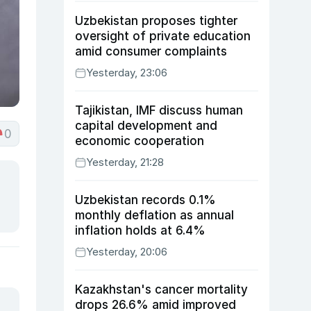
Uzbekistan proposes tighter
oversight of private education
amid consumer complaints
Yesterday, 23:06
Tajikistan, IMF discuss human
capital development and
0
economic cooperation
Yesterday, 21:28
Uzbekistan records 0.1%
monthly deflation as annual
inflation holds at 6.4%
Yesterday, 20:06
Kazakhstan's cancer mortality
drops 26.6% amid improved