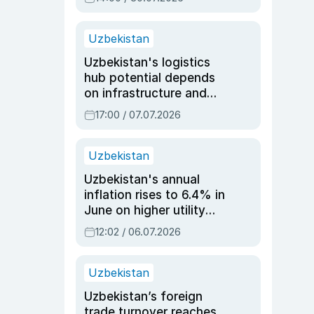
Uzbekistan
Uzbekistan's logistics
hub potential depends
on infrastructure and
reforms, says Jasurbek
17:00 / 07.07.2026
Choriyev
Uzbekistan
Uzbekistan's annual
inflation rises to 6.4% in
June on higher utility
and transport costs
12:02 / 06.07.2026
Uzbekistan
Uzbekistan’s foreign
trade turnover reaches