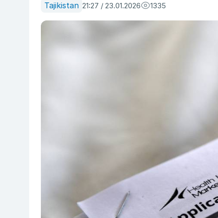
Tajikistan
21:27 / 23.01.2026
1335