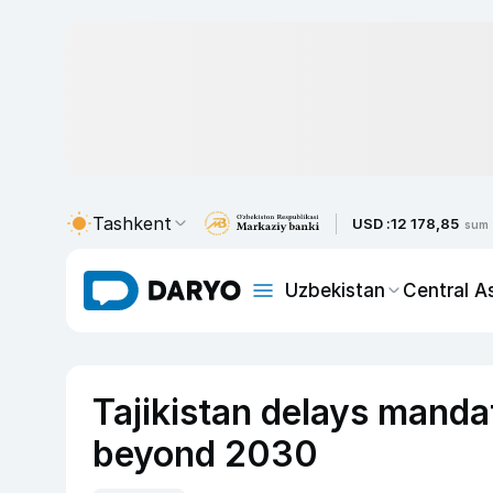
Tashkent
USD :
12 178,85
sum
Uzbekistan
Central A
Tajikistan delays manda
beyond 2030