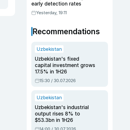
early detection rates
Yesterday, 19:11
Recommendations
Uzbekistan
Uzbekistan's fixed
capital investment grows
17.5% in 1H26
15:30 / 30.07.2026
Uzbekistan
Uzbekistan's industrial
output rises 8% to
$53.3bn in 1H26
14:00 / 30.07.2026