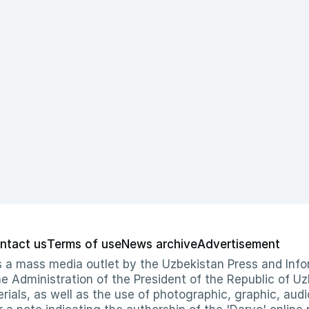
ntact us
Terms of use
News archive
Advertisement
 as a mass media outlet by the Uzbekistan Press and I
Administration of the President of the Republic of Uzb
erials, as well as the use of photographic, graphic, aud