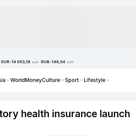
EUR :
RUB :
14 053,18
146,54
sum
sum
sia
World
Money
Culture
Sport
Lifestyle
tory health insurance launch