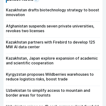
Kazakhstan drafts biotechnology strategy to boost
innovation
Afghanistan suspends seven private universities,
revokes two licenses
Kazakhstan partners with Firebird to develop 125
MW AI data center
Kazakhstan, Japan explore expansion of academic
and scientific cooperation
Kyrgyzstan proposes Wildberries warehouses to
reduce logistics risks, boost trade
Uzbekistan to simplify access to mountain and
border areas for tourists