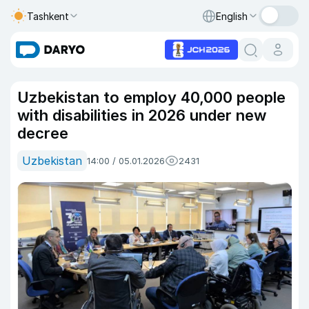
Tashkent
English
Uzbekistan to employ 40,000 people
with disabilities in 2026 under new
decree
Uzbekistan
14:00 / 05.01.2026
2431