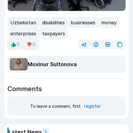
Uzbekistan
disabilities
businesses
money
enterprises
taxpayers
0
0
Moxinur Sultonova
Comments
register
To leave a comment, first
Latest News