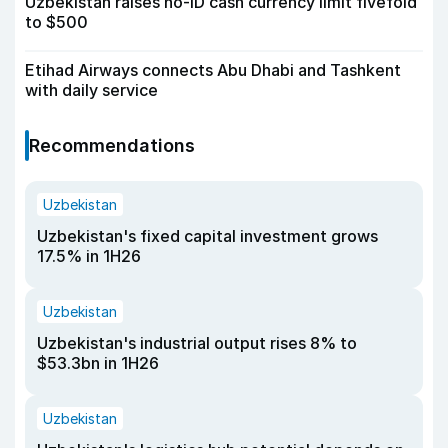
Uzbekistan raises no-ID cash currency limit fivefold
to $500
Etihad Airways connects Abu Dhabi and Tashkent
with daily service
Recommendations
Uzbekistan
Uzbekistan's fixed capital investment grows
17.5% in 1H26
Uzbekistan
Uzbekistan's industrial output rises 8% to
$53.3bn in 1H26
Uzbekistan