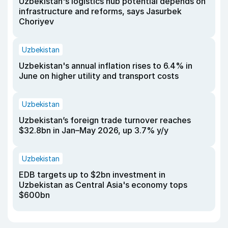
Uzbekistan's logistics hub potential depends on
infrastructure and reforms, says Jasurbek
Choriyev
Uzbekistan
Uzbekistan's annual inflation rises to 6.4% in
June on higher utility and transport costs
Uzbekistan
Uzbekistan’s foreign trade turnover reaches
$32.8bn in Jan–May 2026, up 3.7% y/y
Uzbekistan
EDB targets up to $2bn investment in
Uzbekistan as Central Asia's economy tops
$600bn