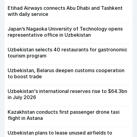
Etihad Airways connects Abu Dhabi and Tashkent
with daily service
Japan’s Nagaoka University of Technology opens
representative office in Uzbekistan
Uzbekistan selects 40 restaurants for gastronomic
tourism program
Uzbekistan, Belarus deepen customs cooperation
to boost trade
Uzbekistan's international reserves rise to $64.3bn
in July 2026
Kazakhstan conducts first passenger drone taxi
flight in Astana
Uzbekistan plans to lease unused airfields to