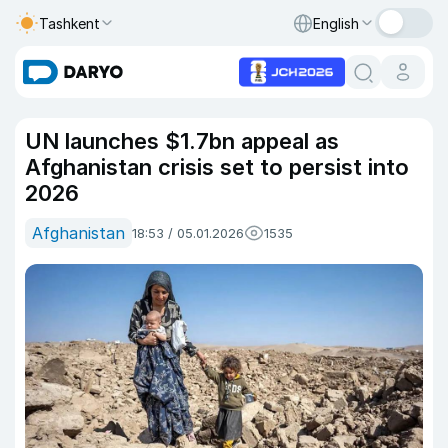
Tashkent
English
UN launches $1.7bn appeal as
Afghanistan crisis set to persist into
2026
Afghanistan
18:53 / 05.01.2026
1535