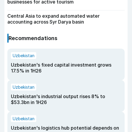
businesses for active tourism
Central Asia to expand automated water
accounting across Syr Darya basin
Recommendations
Uzbekistan
Uzbekistan's fixed capital investment grows
17.5% in 1H26
Uzbekistan
Uzbekistan's industrial output rises 8% to
$53.3bn in 1H26
Uzbekistan
Uzbekistan's logistics hub potential depends on