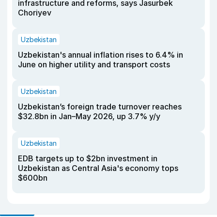
infrastructure and reforms, says Jasurbek
Choriyev
Uzbekistan
Uzbekistan's annual inflation rises to 6.4% in
June on higher utility and transport costs
Uzbekistan
Uzbekistan’s foreign trade turnover reaches
$32.8bn in Jan–May 2026, up 3.7% y/y
Uzbekistan
EDB targets up to $2bn investment in
Uzbekistan as Central Asia's economy tops
$600bn