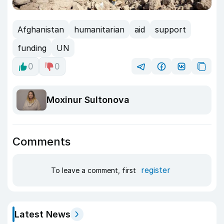
Afghanistan
humanitarian
aid
support
funding
UN
0
0
Moxinur Sultonova
Comments
register
To leave a comment, first
Latest News