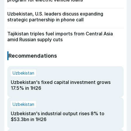
Uzbekistan, U.S. leaders discuss expanding
strategic partnership in phone call
Tajikistan triples fuel imports from Central Asia
amid Russian supply cuts
Recommendations
Uzbekistan
Uzbekistan's fixed capital investment grows
17.5% in 1H26
Uzbekistan
Uzbekistan's industrial output rises 8% to
$53.3bn in 1H26