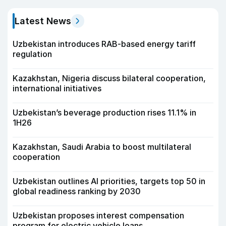
Latest News
Uzbekistan introduces RAB-based energy tariff
regulation
Kazakhstan, Nigeria discuss bilateral cooperation,
international initiatives
Uzbekistan’s beverage production rises 11.1% in
1H26
Kazakhstan, Saudi Arabia to boost multilateral
cooperation
Uzbekistan outlines AI priorities, targets top 50 in
global readiness ranking by 2030
Uzbekistan proposes interest compensation
program for electric vehicle loans