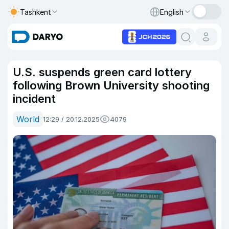
Tashkent
English
U.S. suspends green card lottery
following Brown University shooting
incident
World
12:29 / 20.12.2025
4079