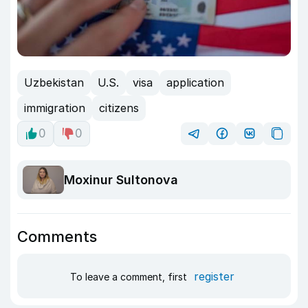
Uzbekistan
U.S.
visa
application
immigration
citizens
0
0
Moxinur Sultonova
Comments
register
To leave a comment, first