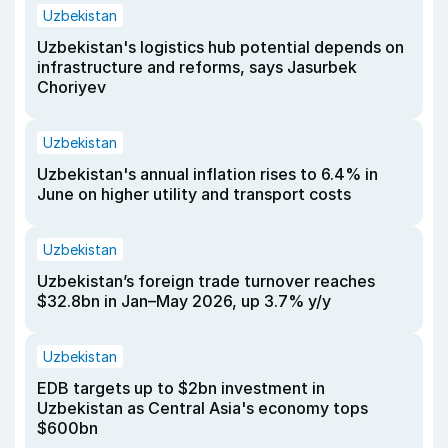
Uzbekistan
Uzbekistan's logistics hub potential depends on
infrastructure and reforms, says Jasurbek
Choriyev
Uzbekistan
Uzbekistan's annual inflation rises to 6.4% in
June on higher utility and transport costs
Uzbekistan
Uzbekistan’s foreign trade turnover reaches
$32.8bn in Jan–May 2026, up 3.7% y/y
Uzbekistan
EDB targets up to $2bn investment in
Uzbekistan as Central Asia's economy tops
$600bn