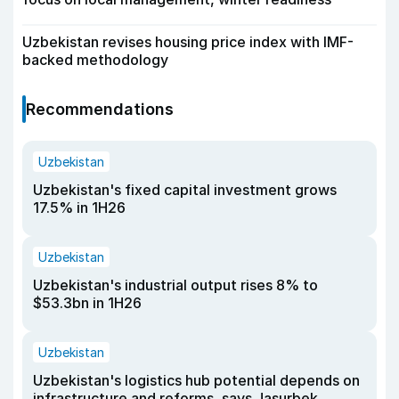
Uzbekistan revises housing price index with IMF-
backed methodology
Recommendations
Uzbekistan
Uzbekistan's fixed capital investment grows
17.5% in 1H26
Uzbekistan
Uzbekistan's industrial output rises 8% to
$53.3bn in 1H26
Uzbekistan
Uzbekistan's logistics hub potential depends on
infrastructure and reforms, says Jasurbek