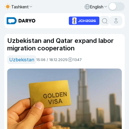
Tashkent
English
Uzbekistan and Qatar expand labor
migration cooperation
Uzbekistan
15:06 / 18.12.2025
1347