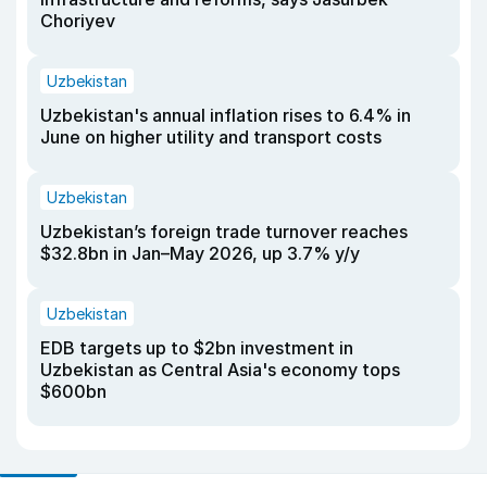
Choriyev
Uzbekistan
Uzbekistan's annual inflation rises to 6.4% in
June on higher utility and transport costs
Uzbekistan
Uzbekistan’s foreign trade turnover reaches
$32.8bn in Jan–May 2026, up 3.7% y/y
Uzbekistan
EDB targets up to $2bn investment in
Uzbekistan as Central Asia's economy tops
$600bn