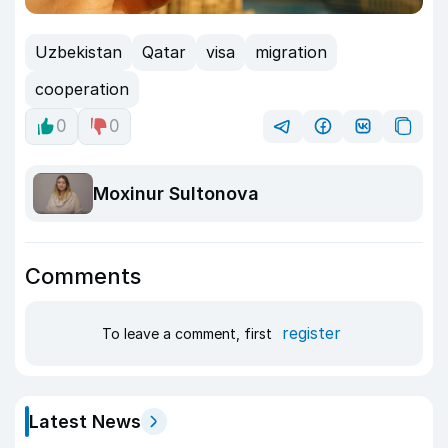
Uzbekistan
Qatar
visa
migration
cooperation
0
0
Moxinur Sultonova
Comments
register
To leave a comment, first
Latest News