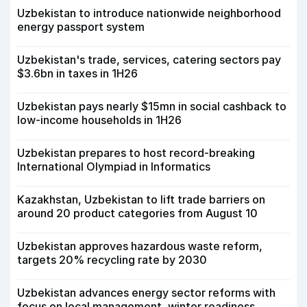
Uzbekistan to introduce nationwide neighborhood
energy passport system
Uzbekistan's trade, services, catering sectors pay
$3.6bn in taxes in 1H26
Uzbekistan pays nearly $15mn in social cashback to
low-income households in 1H26
Uzbekistan prepares to host record-breaking
International Olympiad in Informatics
Kazakhstan, Uzbekistan to lift trade barriers on
around 20 product categories from August 10
Uzbekistan approves hazardous waste reform,
targets 20% recycling rate by 2030
Uzbekistan advances energy sector reforms with
focus on local management, winter readiness