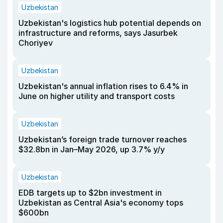
Uzbekistan
Uzbekistan's logistics hub potential depends on
infrastructure and reforms, says Jasurbek
Choriyev
Uzbekistan
Uzbekistan's annual inflation rises to 6.4% in
June on higher utility and transport costs
Uzbekistan
Uzbekistan’s foreign trade turnover reaches
$32.8bn in Jan–May 2026, up 3.7% y/y
Uzbekistan
EDB targets up to $2bn investment in
Uzbekistan as Central Asia's economy tops
$600bn