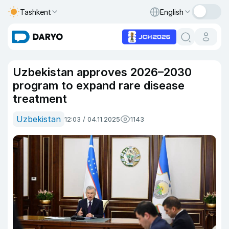
Tashkent
English
Uzbekistan approves 2026–2030
program to expand rare disease
treatment
Uzbekistan
12:03 / 04.11.2025
1143