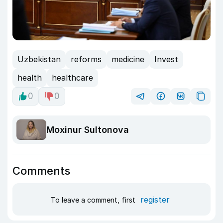
Uzbekistan
reforms
medicine
Invest
health
healthcare
0
0
Moxinur Sultonova
Comments
register
To leave a comment, first