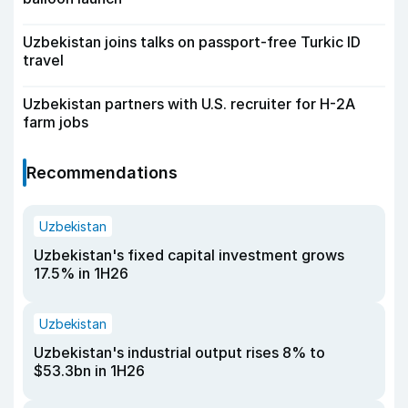
Uzbekistan joins talks on passport-free Turkic ID
travel
Uzbekistan partners with U.S. recruiter for H-2A
farm jobs
Recommendations
Uzbekistan
Uzbekistan's fixed capital investment grows
17.5% in 1H26
Uzbekistan
Uzbekistan's industrial output rises 8% to
$53.3bn in 1H26