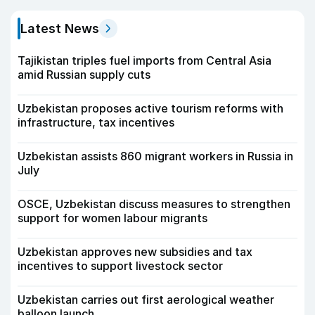
Latest News
Tajikistan triples fuel imports from Central Asia
amid Russian supply cuts
Uzbekistan proposes active tourism reforms with
infrastructure, tax incentives
Uzbekistan assists 860 migrant workers in Russia in
July
OSCE, Uzbekistan discuss measures to strengthen
support for women labour migrants
Uzbekistan approves new subsidies and tax
incentives to support livestock sector
Uzbekistan carries out first aerological weather
balloon launch