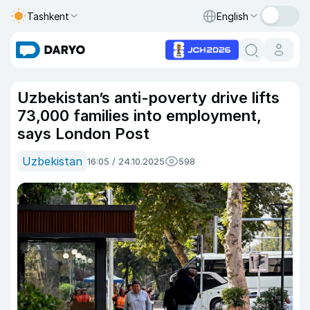
Tashkent
English
Uzbekistan’s anti-poverty drive lifts
73,000 families into employment,
says London Post
Uzbekistan
16:05 / 24.10.2025
598