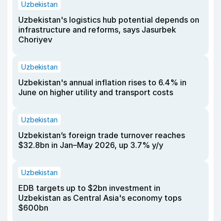
Uzbekistan
Uzbekistan's logistics hub potential depends on
infrastructure and reforms, says Jasurbek
Choriyev
Uzbekistan
Uzbekistan's annual inflation rises to 6.4% in
June on higher utility and transport costs
Uzbekistan
Uzbekistan’s foreign trade turnover reaches
$32.8bn in Jan–May 2026, up 3.7% y/y
Uzbekistan
EDB targets up to $2bn investment in
Uzbekistan as Central Asia's economy tops
$600bn