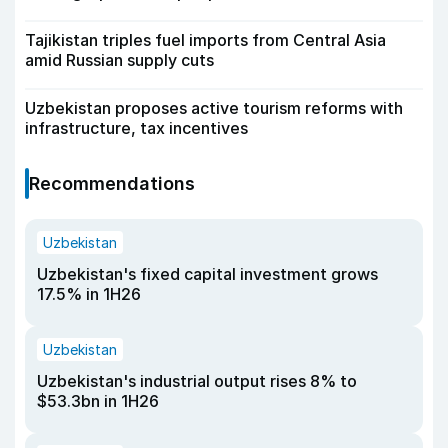
Tajikistan triples fuel imports from Central Asia
amid Russian supply cuts
Uzbekistan proposes active tourism reforms with
infrastructure, tax incentives
Recommendations
Uzbekistan
Uzbekistan's fixed capital investment grows
17.5% in 1H26
Uzbekistan
Uzbekistan's industrial output rises 8% to
$53.3bn in 1H26