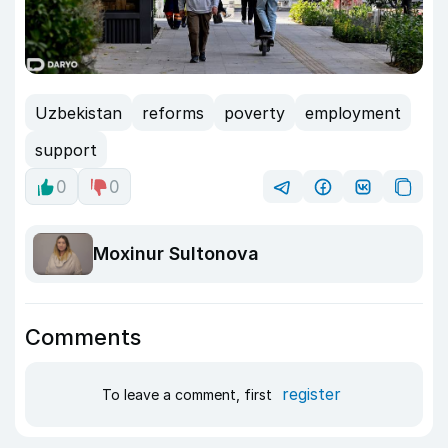
Uzbekistan
reforms
poverty
employment
support
0
0
Moxinur Sultonova
Comments
register
To leave a comment, first