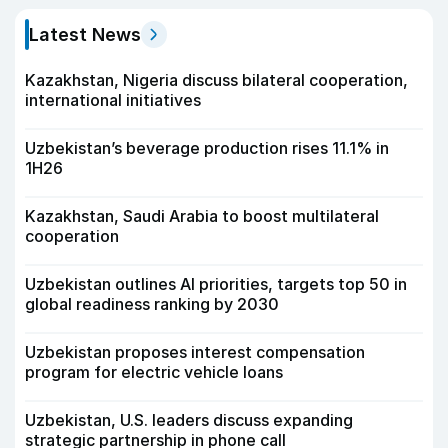
Latest News
Kazakhstan, Nigeria discuss bilateral cooperation,
international initiatives
Uzbekistan’s beverage production rises 11.1% in
1H26
Kazakhstan, Saudi Arabia to boost multilateral
cooperation
Uzbekistan outlines AI priorities, targets top 50 in
global readiness ranking by 2030
Uzbekistan proposes interest compensation
program for electric vehicle loans
Uzbekistan, U.S. leaders discuss expanding
strategic partnership in phone call