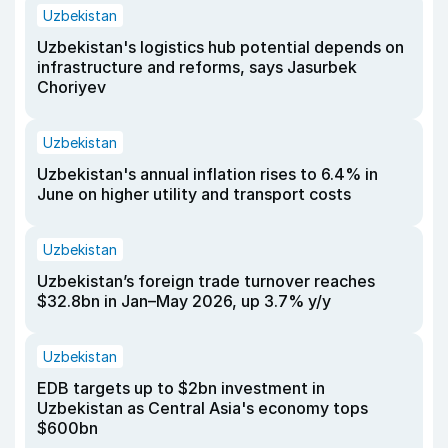
Uzbekistan
Uzbekistan's logistics hub potential depends on
infrastructure and reforms, says Jasurbek
Choriyev
Uzbekistan
Uzbekistan's annual inflation rises to 6.4% in
June on higher utility and transport costs
Uzbekistan
Uzbekistan’s foreign trade turnover reaches
$32.8bn in Jan–May 2026, up 3.7% y/y
Uzbekistan
EDB targets up to $2bn investment in
Uzbekistan as Central Asia's economy tops
$600bn