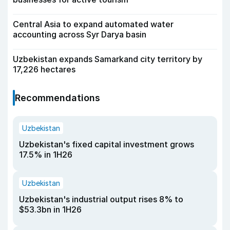
Central Asia to expand automated water
accounting across Syr Darya basin
Uzbekistan expands Samarkand city territory by
17,226 hectares
Recommendations
Uzbekistan
Uzbekistan's fixed capital investment grows
17.5% in 1H26
Uzbekistan
Uzbekistan's industrial output rises 8% to
$53.3bn in 1H26