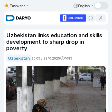
Tashkent
English
Uzbekistan links education and skills
development to sharp drop in
poverty
Uzbekistan
20:05 / 22.10.2025
1085