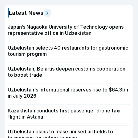
Latest News
Japan’s Nagaoka University of Technology opens
representative office in Uzbekistan
Uzbekistan selects 40 restaurants for gastronomic
tourism program
Uzbekistan, Belarus deepen customs cooperation
to boost trade
Uzbekistan's international reserves rise to $64.3bn
in July 2026
Kazakhstan conducts first passenger drone taxi
flight in Astana
Uzbekistan plans to lease unused airfields to
businesses for active tourism