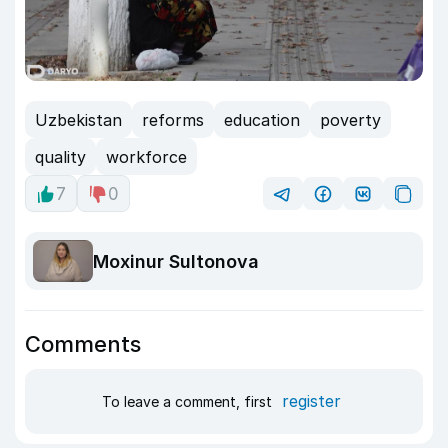
Uzbekistan
reforms
education
poverty
quality
workforce
7
0
Moxinur Sultonova
Comments
register
To leave a comment, first