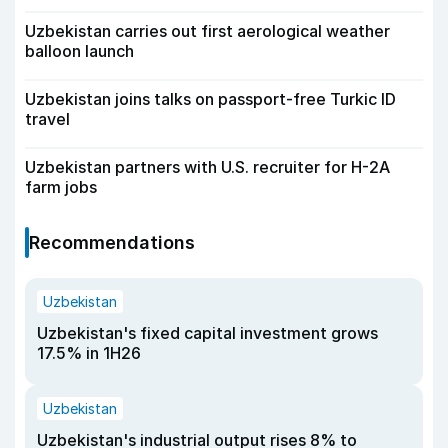
Uzbekistan carries out first aerological weather
balloon launch
Uzbekistan joins talks on passport-free Turkic ID
travel
Uzbekistan partners with U.S. recruiter for H-2A
farm jobs
Recommendations
Uzbekistan
Uzbekistan's fixed capital investment grows
17.5% in 1H26
Uzbekistan
Uzbekistan's industrial output rises 8% to