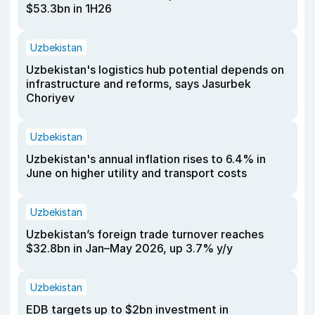
$53.3bn in 1H26
Uzbekistan
Uzbekistan's logistics hub potential depends on
infrastructure and reforms, says Jasurbek
Choriyev
Uzbekistan
Uzbekistan's annual inflation rises to 6.4% in
June on higher utility and transport costs
Uzbekistan
Uzbekistan’s foreign trade turnover reaches
$32.8bn in Jan–May 2026, up 3.7% y/y
Uzbekistan
EDB targets up to $2bn investment in