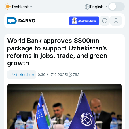
Tashkent
English
World Bank approves $800mn
package to support Uzbekistan’s
reforms in jobs, trade, and green
growth
Uzbekistan
10:30 / 17.10.2025
783