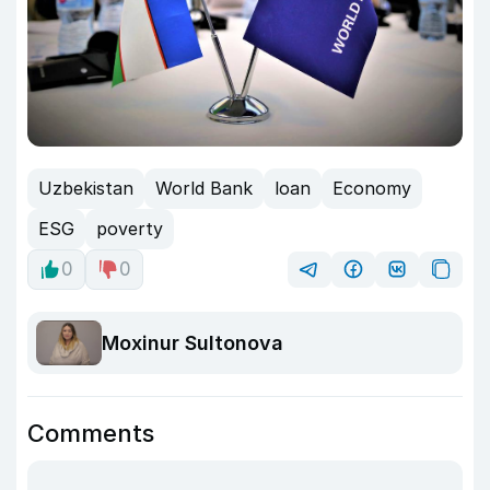
Uzbekistan
World Bank
loan
Economy
ESG
poverty
0
0
Moxinur Sultonova
Comments