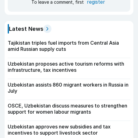
register
To leave a comment, first
Latest News
Tajikistan triples fuel imports from Central Asia
amid Russian supply cuts
Uzbekistan proposes active tourism reforms with
infrastructure, tax incentives
Uzbekistan assists 860 migrant workers in Russia in
July
OSCE, Uzbekistan discuss measures to strengthen
support for women labour migrants
Uzbekistan approves new subsidies and tax
incentives to support livestock sector