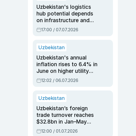
Uzbekistan's logistics
hub potential depends
on infrastructure and
reforms, says Jasurbek
17:00 / 07.07.2026
Choriyev
Uzbekistan
Uzbekistan's annual
inflation rises to 6.4% in
June on higher utility
and transport costs
12:02 / 06.07.2026
Uzbekistan
Uzbekistan’s foreign
trade turnover reaches
$32.8bn in Jan–May
2026, up 3.7% y/y
12:00 / 01.07.2026