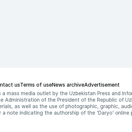
ntact us
Terms of use
News archive
Advertisement
 as a mass media outlet by the Uzbekistan Press and I
Administration of the President of the Republic of Uzb
erials, as well as the use of photographic, graphic, aud
r a note indicating the authorship of the 'Daryo' online 