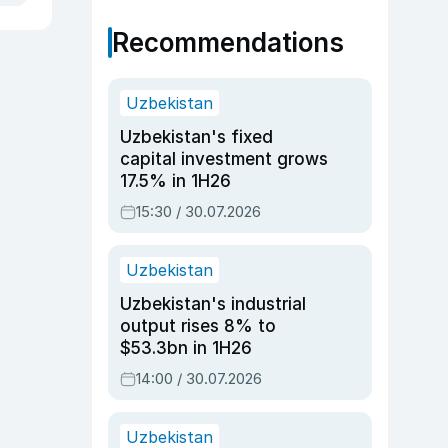
Recommendations
Uzbekistan
Uzbekistan's fixed
capital investment grows
17.5% in 1H26
15:30 / 30.07.2026
Uzbekistan
Uzbekistan's industrial
output rises 8% to
$53.3bn in 1H26
14:00 / 30.07.2026
Uzbekistan