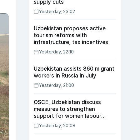
supply cuts
Yesterday, 23:02
Uzbekistan proposes active
tourism reforms with
infrastructure, tax incentives
Yesterday, 22:10
Uzbekistan assists 860 migrant
workers in Russia in July
Yesterday, 21:00
OSCE, Uzbekistan discuss
measures to strengthen
support for women labour
migrants
Yesterday, 20:08