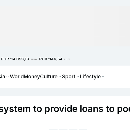
EUR :
RUB :
14 053,18
146,54
sum
sum
sia
World
Money
Culture
Sport
Lifestyle
system to provide loans to po