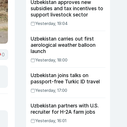
Uzbekistan approves new
subsidies and tax incentives to
support livestock sector
Yesterday, 19:04
Uzbekistan carries out first
aerological weather balloon
launch
0
Yesterday, 18:00
Uzbekistan joins talks on
passport-free Turkic ID travel
Yesterday, 17:00
Uzbekistan partners with U.S.
recruiter for H-2A farm jobs
Yesterday, 16:01