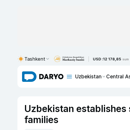
Tashkent
USD :
12 178,85
sum
Uzbekistan
Central A
Uzbekistan establishes 
families