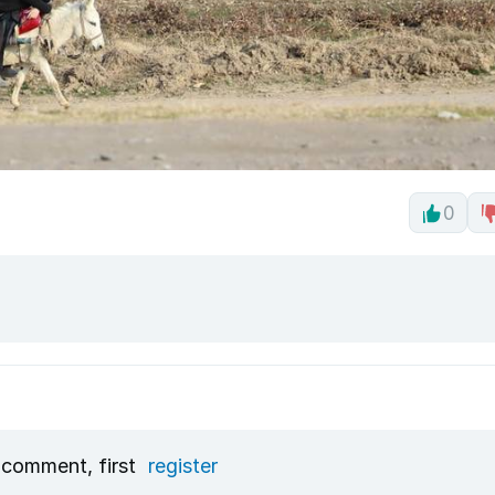
0
 comment, first
register