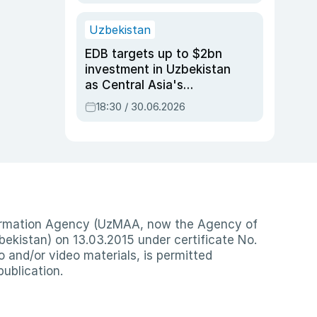
Uzbekistan
EDB targets up to $2bn
investment in Uzbekistan
as Central Asia's
economy tops $600bn
18:30 / 30.06.2026
nformation Agency (UzMAA, now the Agency of
ekistan) on 13.03.2015 under certificate No.
io and/or video materials, is permitted
publication.