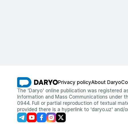
Privacy policy
About Daryo
Co
The 'Daryo' online publication was registered
Information and Mass Communications under the 
0944. Full or partial reproduction of textual mat
provided there is a hyperlink to 'daryo.uz' and/o