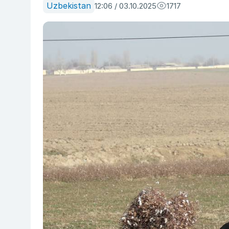
Uzbekistan
12:06 / 03.10.2025
1717