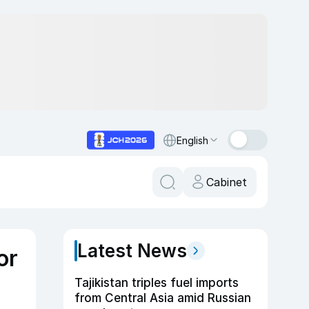
English
Cabinet
Latest News
or
Tajikistan triples fuel imports
from Central Asia amid Russian