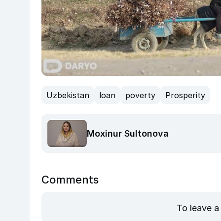
Uzbekistan
loan
poverty
Prosperity
Moxinur Sultonova
Comments
To leave a