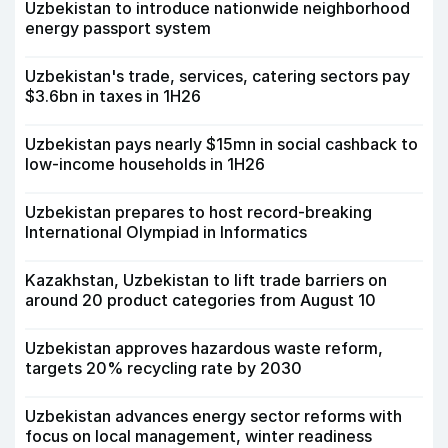
Uzbekistan to introduce nationwide neighborhood
energy passport system
Uzbekistan's trade, services, catering sectors pay
$3.6bn in taxes in 1H26
Uzbekistan pays nearly $15mn in social cashback to
low-income households in 1H26
Uzbekistan prepares to host record-breaking
International Olympiad in Informatics
Kazakhstan, Uzbekistan to lift trade barriers on
around 20 product categories from August 10
Uzbekistan approves hazardous waste reform,
targets 20% recycling rate by 2030
Uzbekistan advances energy sector reforms with
focus on local management, winter readiness