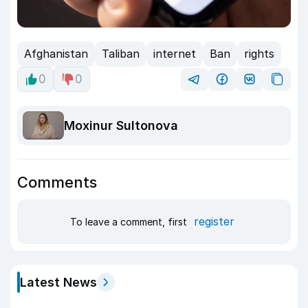
Afghanistan
Taliban
internet
Ban
rights
0
0
Moxinur Sultonova
Comments
register
To leave a comment, first
Latest News