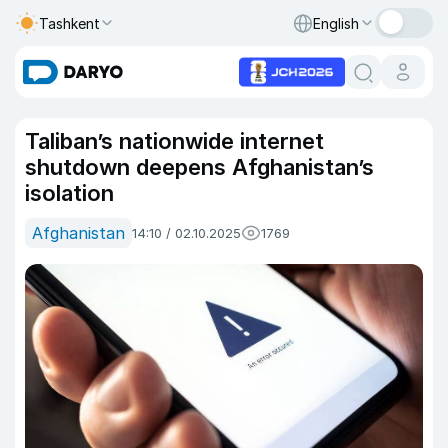
Tashkent
English
Taliban’s nationwide internet
shutdown deepens Afghanistan’s
isolation
Afghanistan
14:10 / 02.10.2025
1769