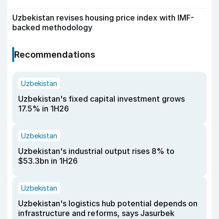
Uzbekistan revises housing price index with IMF-
backed methodology
Recommendations
Uzbekistan
Uzbekistan's fixed capital investment grows
17.5% in 1H26
Uzbekistan
Uzbekistan's industrial output rises 8% to
$53.3bn in 1H26
Uzbekistan
Uzbekistan's logistics hub potential depends on
infrastructure and reforms, says Jasurbek