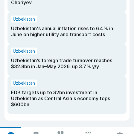
Choriyev
Uzbekistan
Uzbekistan's annual inflation rises to 6.4% in
June on higher utility and transport costs
Uzbekistan
Uzbekistan’s foreign trade turnover reaches
$32.8bn in Jan–May 2026, up 3.7% y/y
Uzbekistan
EDB targets up to $2bn investment in
Uzbekistan as Central Asia's economy tops
$600bn