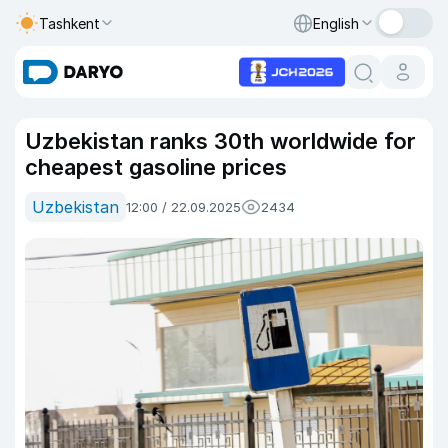
Tashkent
English
Uzbekistan ranks 30th worldwide for
cheapest gasoline prices
Uzbekistan
12:00 / 22.09.2025
2434