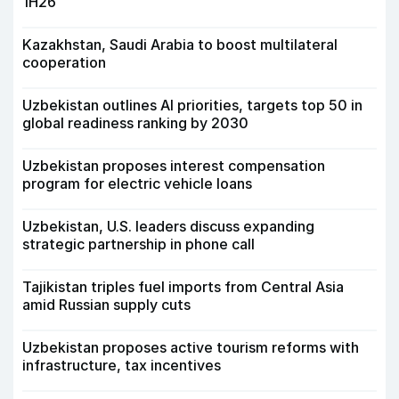
1H26
Kazakhstan, Saudi Arabia to boost multilateral
cooperation
Uzbekistan outlines AI priorities, targets top 50 in
global readiness ranking by 2030
Uzbekistan proposes interest compensation
program for electric vehicle loans
Uzbekistan, U.S. leaders discuss expanding
strategic partnership in phone call
Tajikistan triples fuel imports from Central Asia
amid Russian supply cuts
Uzbekistan proposes active tourism reforms with
infrastructure, tax incentives