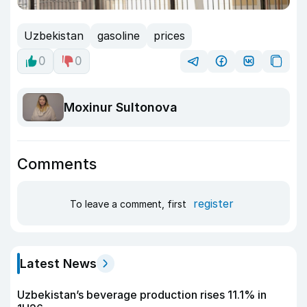
Uzbekistan
gasoline
prices
0
0
Moxinur Sultonova
Comments
register
To leave a comment, first
Latest News
Uzbekistan’s beverage production rises 11.1% in