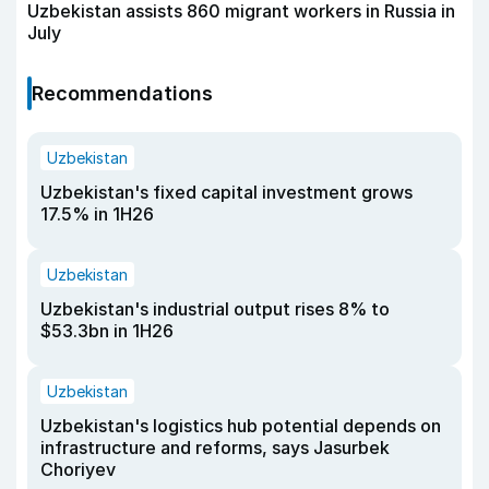
Uzbekistan assists 860 migrant workers in Russia in
July
Recommendations
Uzbekistan
Uzbekistan's fixed capital investment grows
17.5% in 1H26
Uzbekistan
Uzbekistan's industrial output rises 8% to
$53.3bn in 1H26
Uzbekistan
Uzbekistan's logistics hub potential depends on
infrastructure and reforms, says Jasurbek
Choriyev