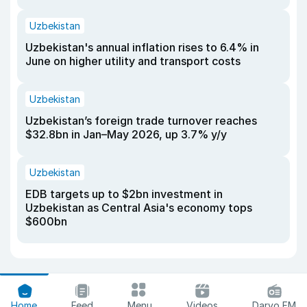
Uzbekistan
Uzbekistan's annual inflation rises to 6.4% in
June on higher utility and transport costs
Uzbekistan
Uzbekistan’s foreign trade turnover reaches
$32.8bn in Jan–May 2026, up 3.7% y/y
Uzbekistan
EDB targets up to $2bn investment in
Uzbekistan as Central Asia's economy tops
$600bn
Home
Feed
Menu
Videos
Daryo FM