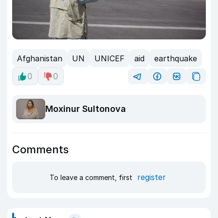
Afghanistan
UN
UNICEF
aid
earthquake
0
0
Moxinur Sultonova
Comments
register
To leave a comment, first