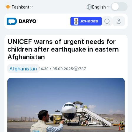
Tashkent
English
UNICEF warns of urgent needs for
children after earthquake in eastern
Afghanistan
Afghanistan
14:30 / 05.09.2025
787