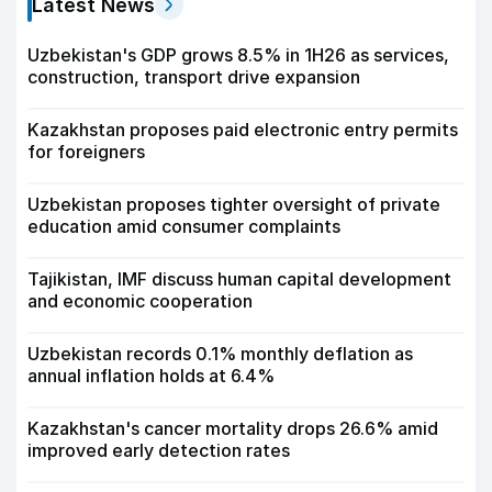
Latest News
Uzbekistan's GDP grows 8.5% in 1H26 as services,
construction, transport drive expansion
Kazakhstan proposes paid electronic entry permits
for foreigners
Uzbekistan proposes tighter oversight of private
education amid consumer complaints
Tajikistan, IMF discuss human capital development
and economic cooperation
Uzbekistan records 0.1% monthly deflation as
annual inflation holds at 6.4%
Kazakhstan's cancer mortality drops 26.6% amid
improved early detection rates