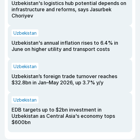
Uzbekistan's logistics hub potential depends on
infrastructure and reforms, says Jasurbek
Choriyev
Uzbekistan
Uzbekistan's annual inflation rises to 6.4% in
June on higher utility and transport costs
Uzbekistan
Uzbekistan’s foreign trade turnover reaches
$32.8bn in Jan–May 2026, up 3.7% y/y
Uzbekistan
EDB targets up to $2bn investment in
Uzbekistan as Central Asia's economy tops
$600bn