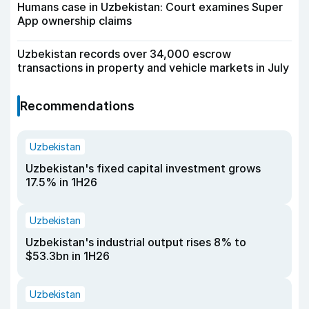
Humans case in Uzbekistan: Court examines Super
App ownership claims
Uzbekistan records over 34,000 escrow
transactions in property and vehicle markets in July
Recommendations
Uzbekistan
Uzbekistan's fixed capital investment grows
17.5% in 1H26
Uzbekistan
Uzbekistan's industrial output rises 8% to
$53.3bn in 1H26
Uzbekistan