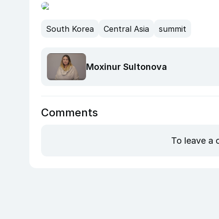
South Korea
Central Asia
summit
Moxinur Sultonova
Comments
To leave a 