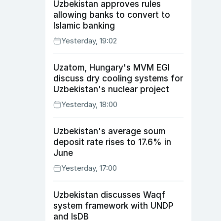
Uzbekistan approves rules
allowing banks to convert to
Islamic banking
Yesterday, 19:02
Uzatom, Hungary's MVM EGI
discuss dry cooling systems for
Uzbekistan's nuclear project
Yesterday, 18:00
Uzbekistan's average soum
deposit rate rises to 17.6% in
June
Yesterday, 17:00
Uzbekistan discusses Waqf
system framework with UNDP
and IsDB