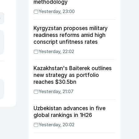
methodology
Yesterday, 23:00
0
Kyrgyzstan proposes military
readiness reforms amid high
conscript unfitness rates
Yesterday, 22:02
Kazakhstan's Baiterek outlines
new strategy as portfolio
reaches $30.5bn
Yesterday, 21:07
Uzbekistan advances in five
global rankings in 1H26
Yesterday, 20:02