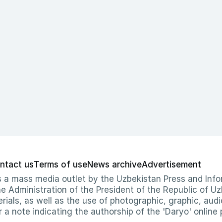
ntact us
Terms of use
News archive
Advertisement
 as a mass media outlet by the Uzbekistan Press and I
Administration of the President of the Republic of Uzb
erials, as well as the use of photographic, graphic, aud
r a note indicating the authorship of the 'Daryo' online 