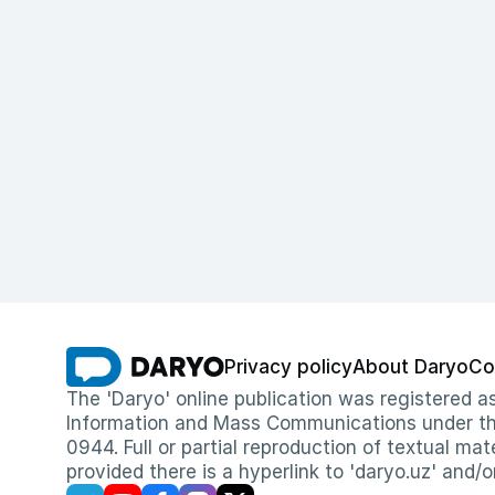
Privacy policy
About Daryo
Co
The 'Daryo' online publication was registered
Information and Mass Communications under the 
0944. Full or partial reproduction of textual mat
provided there is a hyperlink to 'daryo.uz' and/o