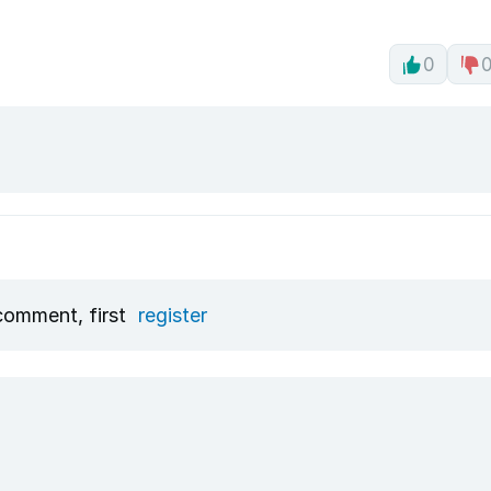
0
comment, first
register