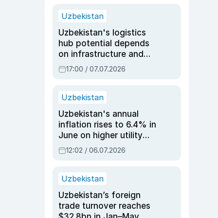
Uzbekistan
Uzbekistan's logistics
hub potential depends
on infrastructure and
reforms, says Jasurbek
17:00 / 07.07.2026
Choriyev
Uzbekistan
Uzbekistan's annual
inflation rises to 6.4% in
June on higher utility
and transport costs
12:02 / 06.07.2026
Uzbekistan
Uzbekistan’s foreign
trade turnover reaches
$32.8bn in Jan–May