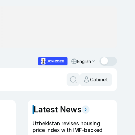
English
Cabinet
Latest News
6
Uzbekistan revises housing
price index with IMF-backed