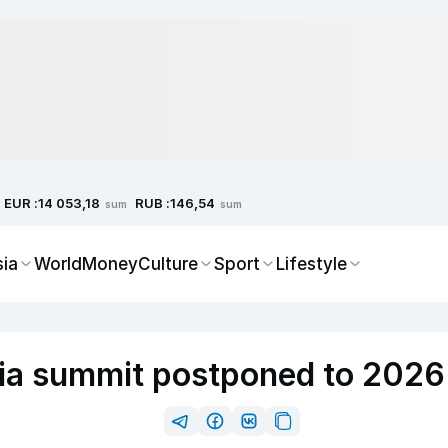
EUR :
RUB :
14 053,18
146,54
sum
sum
sia
World
Money
Culture
Sport
Lifestyle
sia summit postponed to 202