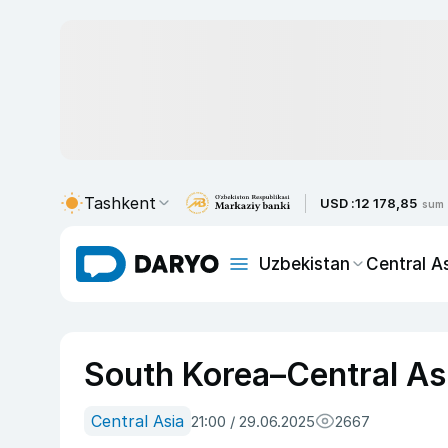
Tashkent
USD :
12 178,85
sum
Uzbekistan
Central A
South Korea–Central A
Central Asia
21:00 / 29.06.2025
2667