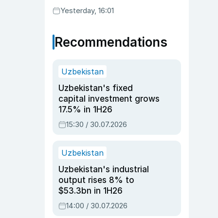
Yesterday, 16:01
Recommendations
Uzbekistan
Uzbekistan's fixed
capital investment grows
17.5% in 1H26
15:30 / 30.07.2026
Uzbekistan
Uzbekistan's industrial
output rises 8% to
$53.3bn in 1H26
14:00 / 30.07.2026