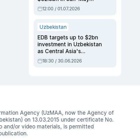
2026, up 3.7% y/y
12:00 / 01.07.2026
Uzbekistan
EDB targets up to $2bn
investment in Uzbekistan
as Central Asia's
economy tops $600bn
18:30 / 30.06.2026
nformation Agency (UzMAA, now the Agency of
ekistan) on 13.03.2015 under certificate No.
io and/or video materials, is permitted
publication.