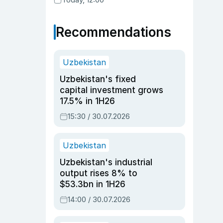
Recommendations
Uzbekistan
Uzbekistan's fixed
capital investment grows
17.5% in 1H26
15:30 / 30.07.2026
Uzbekistan
Uzbekistan's industrial
output rises 8% to
$53.3bn in 1H26
14:00 / 30.07.2026