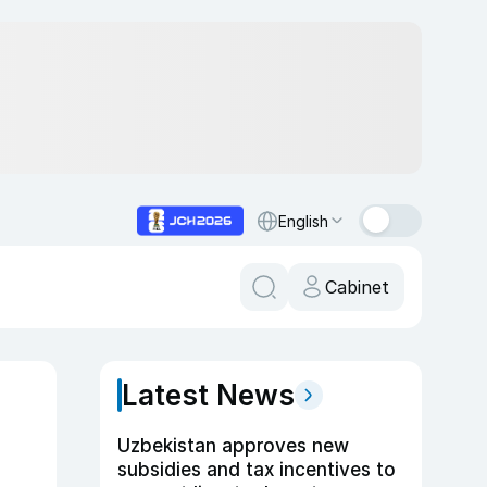
English
Cabinet
Latest News
Uzbekistan approves new
subsidies and tax incentives to