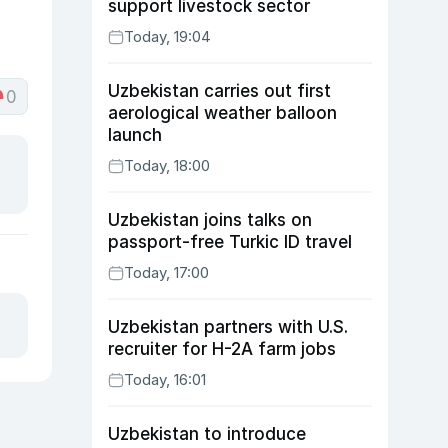
support livestock sector
Today, 19:04
Uzbekistan carries out first
0
aerological weather balloon
launch
Today, 18:00
Uzbekistan joins talks on
passport-free Turkic ID travel
Today, 17:00
Uzbekistan partners with U.S.
recruiter for H-2A farm jobs
Today, 16:01
Uzbekistan to introduce