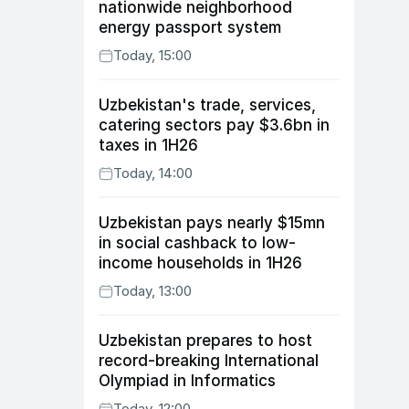
nationwide neighborhood
energy passport system
Today, 15:00
Uzbekistan's trade, services,
catering sectors pay $3.6bn in
taxes in 1H26
Today, 14:00
Uzbekistan pays nearly $15mn
in social cashback to low-
income households in 1H26
Today, 13:00
Uzbekistan prepares to host
record-breaking International
Olympiad in Informatics
Today, 12:00