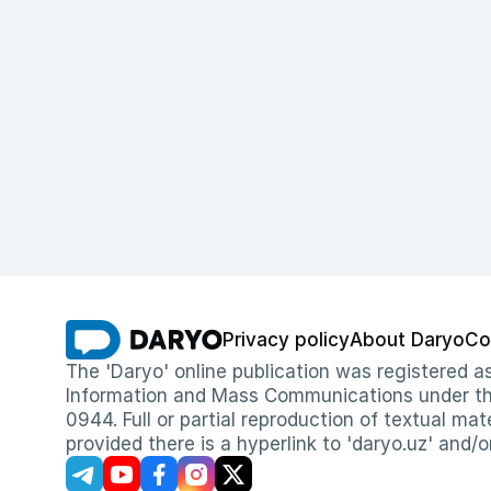
Privacy policy
About Daryo
Co
The 'Daryo' online publication was registered
Information and Mass Communications under the 
0944. Full or partial reproduction of textual mat
provided there is a hyperlink to 'daryo.uz' and/o