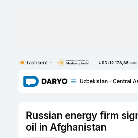
Tashkent
USD :
12 178,85
sum
Uzbekistan
Central A
Russian energy firm sign
oil in Afghanistan