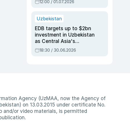
12:00 / 01.07.2026
Uzbekistan
EDB targets up to $2bn
investment in Uzbekistan
as Central Asia's
economy tops $600bn
18:30 / 30.06.2026
nformation Agency (UzMAA, now the Agency of
ekistan) on 13.03.2015 under certificate No.
io and/or video materials, is permitted
publication.