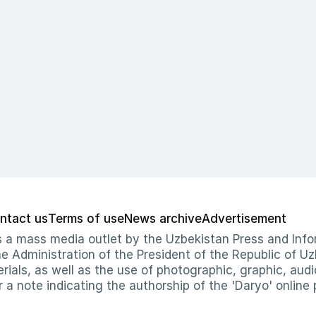
ntact us
Terms of use
News archive
Advertisement
 as a mass media outlet by the Uzbekistan Press and I
Administration of the President of the Republic of Uzb
erials, as well as the use of photographic, graphic, aud
r a note indicating the authorship of the 'Daryo' online 