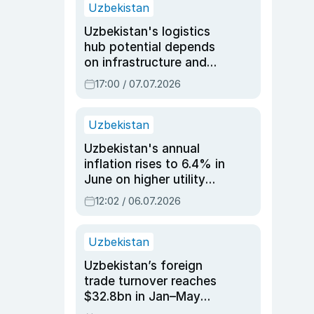
Uzbekistan
Uzbekistan's logistics
hub potential depends
on infrastructure and
reforms, says Jasurbek
17:00 / 07.07.2026
Choriyev
Uzbekistan
Uzbekistan's annual
inflation rises to 6.4% in
June on higher utility
and transport costs
12:02 / 06.07.2026
Uzbekistan
Uzbekistan’s foreign
trade turnover reaches
$32.8bn in Jan–May
2026, up 3.7% y/y