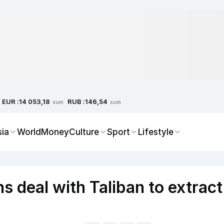
EUR :
RUB :
14 053,18
146,54
sum
sum
sia
World
Money
Culture
Sport
Lifestyle
s deal with Taliban to extract