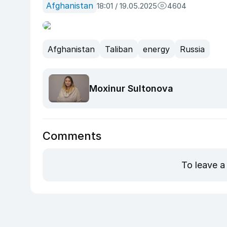
Afghanistan
18:01 / 19.05.2025
4604
Afghanistan
Taliban
energy
Russia
Moxinur Sultonova
Comments
To leave a