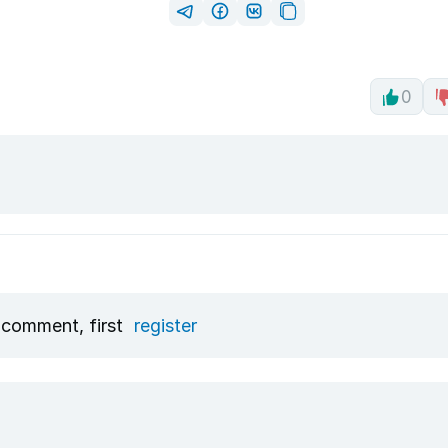
0
 comment, first
register