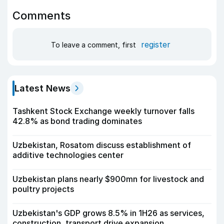
Comments
register
To leave a comment, first
Latest News
Tashkent Stock Exchange weekly turnover falls
42.8% as bond trading dominates
Uzbekistan, Rosatom discuss establishment of
additive technologies center
Uzbekistan plans nearly $900mn for livestock and
poultry projects
Uzbekistan's GDP grows 8.5% in 1H26 as services,
construction, transport drive expansion