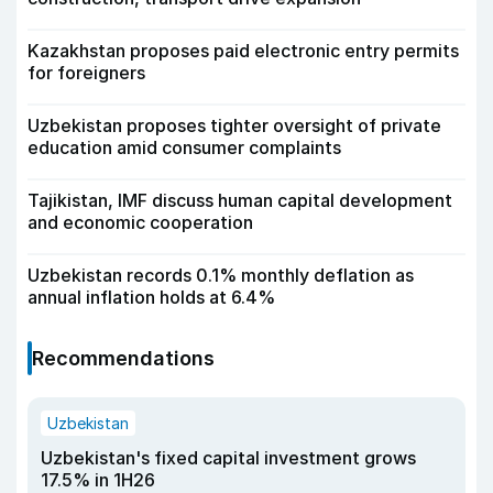
Kazakhstan proposes paid electronic entry permits
for foreigners
Uzbekistan proposes tighter oversight of private
education amid consumer complaints
Tajikistan, IMF discuss human capital development
and economic cooperation
Uzbekistan records 0.1% monthly deflation as
annual inflation holds at 6.4%
Recommendations
Uzbekistan
Uzbekistan's fixed capital investment grows
17.5% in 1H26