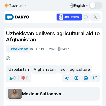
Tashkent
English
Uzbekistan delivers agricultural aid to
Afghanistan
Uzbekistan
16:34 / 13.05.2025
3497
Uzbekistan
Afghanistan
aid
agriculture
0
0
Moxinur Sultonova