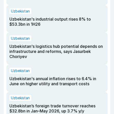
Uzbekistan
Uzbekistan's industrial output rises 8% to
$53.3bn in 1H26
Uzbekistan
Uzbekistan's logistics hub potential depends on
infrastructure and reforms, says Jasurbek
Choriyev
Uzbekistan
Uzbekistan's annual inflation rises to 6.4% in
June on higher utility and transport costs
Uzbekistan
Uzbekistan’s foreign trade turnover reaches
$32.8bn in Jan–May 2026, up 3.7% y/y