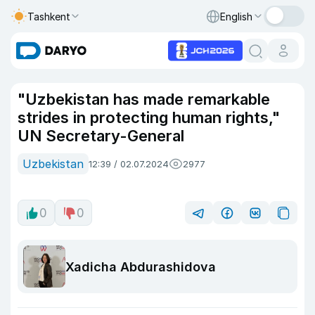
Tashkent
English
"Uzbekistan has made remarkable
strides in protecting human rights,"
UN Secretary-General
Uzbekistan
12:39 / 02.07.2024
2977
0
0
Xadicha Abdurashidova