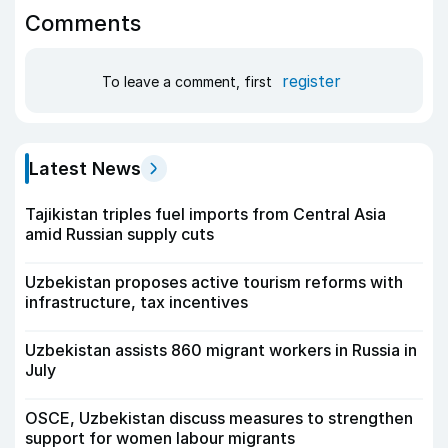
Comments
register
To leave a comment, first
Latest News
Tajikistan triples fuel imports from Central Asia
amid Russian supply cuts
Uzbekistan proposes active tourism reforms with
infrastructure, tax incentives
Uzbekistan assists 860 migrant workers in Russia in
July
OSCE, Uzbekistan discuss measures to strengthen
support for women labour migrants