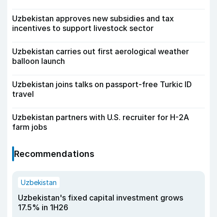
Uzbekistan approves new subsidies and tax
incentives to support livestock sector
Uzbekistan carries out first aerological weather
balloon launch
Uzbekistan joins talks on passport-free Turkic ID
travel
Uzbekistan partners with U.S. recruiter for H-2A
farm jobs
Recommendations
Uzbekistan
Uzbekistan's fixed capital investment grows
17.5% in 1H26