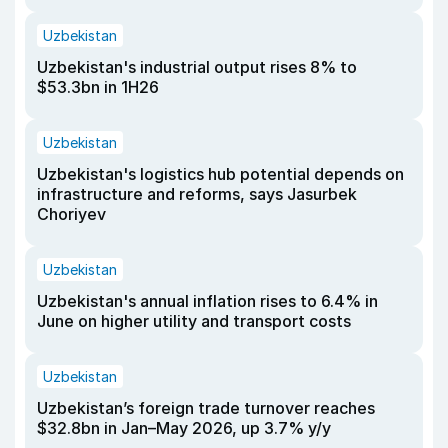
Uzbekistan
Uzbekistan's industrial output rises 8% to
$53.3bn in 1H26
Uzbekistan
Uzbekistan's logistics hub potential depends on
infrastructure and reforms, says Jasurbek
Choriyev
Uzbekistan
Uzbekistan's annual inflation rises to 6.4% in
June on higher utility and transport costs
Uzbekistan
Uzbekistan’s foreign trade turnover reaches
$32.8bn in Jan–May 2026, up 3.7% y/y