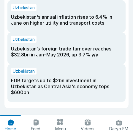
Uzbekistan
Uzbekistan's annual inflation rises to 6.4% in
June on higher utility and transport costs
Uzbekistan
Uzbekistan’s foreign trade turnover reaches
$32.8bn in Jan–May 2026, up 3.7% y/y
Uzbekistan
EDB targets up to $2bn investment in
Uzbekistan as Central Asia's economy tops
$600bn
Home
Feed
Menu
Videos
Daryo FM