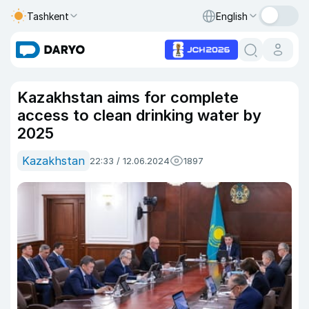
Tashkent
English
Kazakhstan aims for complete
access to clean drinking water by
2025
Kazakhstan
22:33 / 12.06.2024
1897