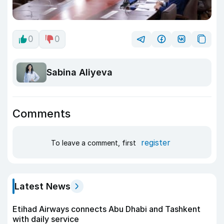
0
0
Sabina Aliyeva
Comments
register
To leave a comment, first
Latest News
Etihad Airways connects Abu Dhabi and Tashkent
with daily service