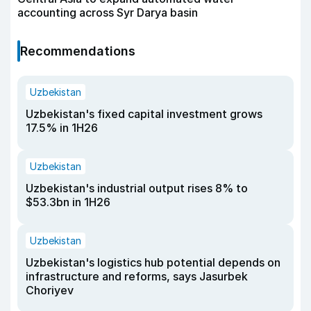
accounting across Syr Darya basin
Recommendations
Uzbekistan
Uzbekistan's fixed capital investment grows
17.5% in 1H26
Uzbekistan
Uzbekistan's industrial output rises 8% to
$53.3bn in 1H26
Uzbekistan
Uzbekistan's logistics hub potential depends on
infrastructure and reforms, says Jasurbek
Choriyev