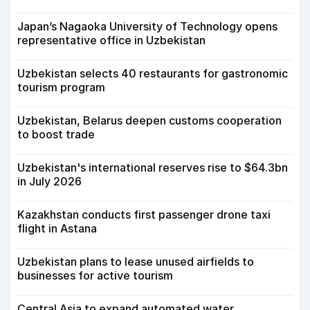
Japan’s Nagaoka University of Technology opens
representative office in Uzbekistan
Uzbekistan selects 40 restaurants for gastronomic
tourism program
Uzbekistan, Belarus deepen customs cooperation
to boost trade
Uzbekistan's international reserves rise to $64.3bn
in July 2026
Kazakhstan conducts first passenger drone taxi
flight in Astana
Uzbekistan plans to lease unused airfields to
businesses for active tourism
Central Asia to expand automated water