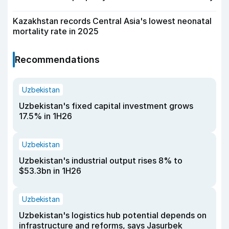
Kazakhstan records Central Asia's lowest neonatal
mortality rate in 2025
Recommendations
Uzbekistan
Uzbekistan's fixed capital investment grows
17.5% in 1H26
Uzbekistan
Uzbekistan's industrial output rises 8% to
$53.3bn in 1H26
Uzbekistan
Uzbekistan's logistics hub potential depends on
infrastructure and reforms, says Jasurbek