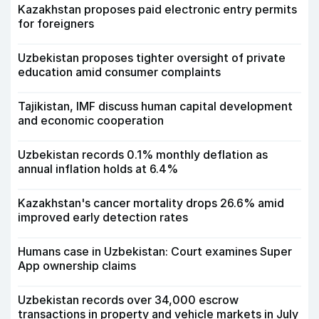
Kazakhstan proposes paid electronic entry permits
for foreigners
Uzbekistan proposes tighter oversight of private
education amid consumer complaints
Tajikistan, IMF discuss human capital development
and economic cooperation
Uzbekistan records 0.1% monthly deflation as
annual inflation holds at 6.4%
Kazakhstan's cancer mortality drops 26.6% amid
improved early detection rates
Humans case in Uzbekistan: Court examines Super
App ownership claims
Uzbekistan records over 34,000 escrow
transactions in property and vehicle markets in July