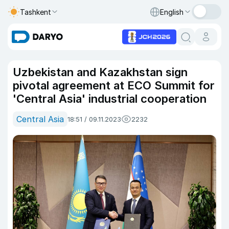
Tashkent
English
Uzbekistan and Kazakhstan sign
pivotal agreement at ECO Summit for
'Central Asia' industrial cooperation
Central Asia
18:51 / 09.11.2023
2232