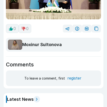
0
0
Moxinur Sultonova
Comments
register
To leave a comment, first
Latest News