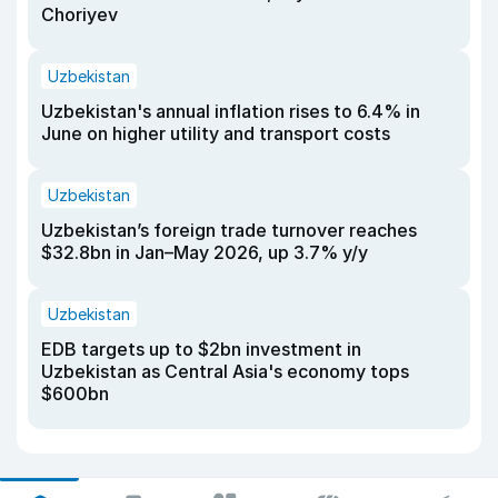
Choriyev
Uzbekistan
Uzbekistan's annual inflation rises to 6.4% in
June on higher utility and transport costs
Uzbekistan
Uzbekistan’s foreign trade turnover reaches
$32.8bn in Jan–May 2026, up 3.7% y/y
Uzbekistan
EDB targets up to $2bn investment in
Uzbekistan as Central Asia's economy tops
$600bn