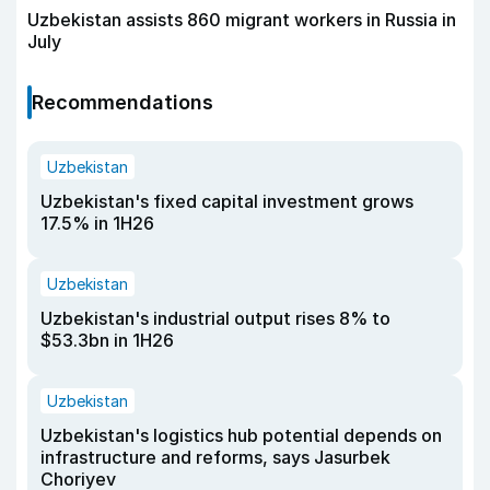
Uzbekistan assists 860 migrant workers in Russia in
July
Recommendations
Uzbekistan
Uzbekistan's fixed capital investment grows
17.5% in 1H26
Uzbekistan
Uzbekistan's industrial output rises 8% to
$53.3bn in 1H26
Uzbekistan
Uzbekistan's logistics hub potential depends on
infrastructure and reforms, says Jasurbek
Choriyev