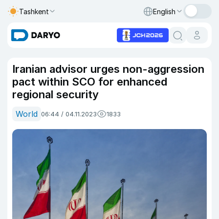
Tashkent
English
Iranian advisor urges non-aggression
pact within SCO for enhanced
regional security
World
06:44 / 04.11.2023
1833