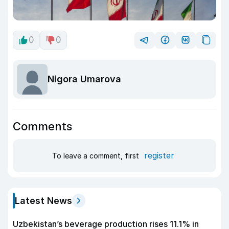
0
0
Nigora Umarova
Comments
register
To leave a comment, first
Latest News
Uzbekistan’s beverage production rises 11.1% in