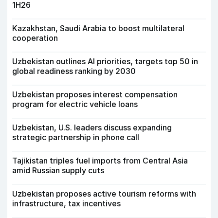
1H26
Kazakhstan, Saudi Arabia to boost multilateral
cooperation
Uzbekistan outlines AI priorities, targets top 50 in
global readiness ranking by 2030
Uzbekistan proposes interest compensation
program for electric vehicle loans
Uzbekistan, U.S. leaders discuss expanding
strategic partnership in phone call
Tajikistan triples fuel imports from Central Asia
amid Russian supply cuts
Uzbekistan proposes active tourism reforms with
infrastructure, tax incentives