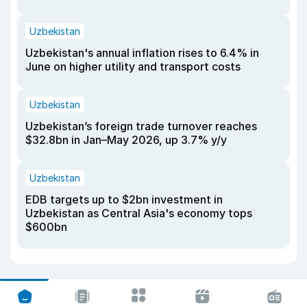
Uzbekistan
Uzbekistan's annual inflation rises to 6.4% in
June on higher utility and transport costs
Uzbekistan
Uzbekistan’s foreign trade turnover reaches
$32.8bn in Jan–May 2026, up 3.7% y/y
Uzbekistan
EDB targets up to $2bn investment in
Uzbekistan as Central Asia's economy tops
$600bn