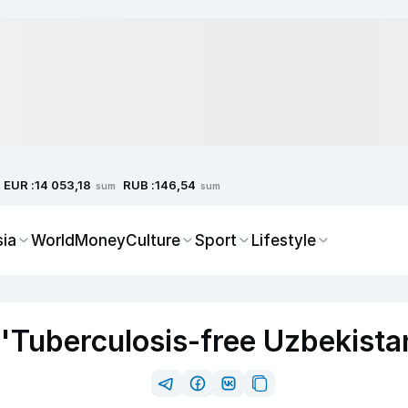
EUR :
RUB :
14 053,18
146,54
sum
sum
sia
World
Money
Culture
Sport
Lifestyle
'Tuberculosis-free Uzbekista