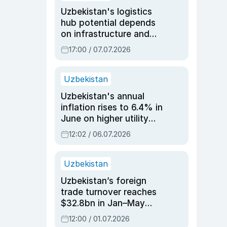
Uzbekistan's logistics
hub potential depends
on infrastructure and
reforms, says Jasurbek
17:00 / 07.07.2026
Choriyev
Uzbekistan
Uzbekistan's annual
inflation rises to 6.4% in
June on higher utility
and transport costs
12:02 / 06.07.2026
Uzbekistan
Uzbekistan’s foreign
trade turnover reaches
$32.8bn in Jan–May
2026, up 3.7% y/y
12:00 / 01.07.2026