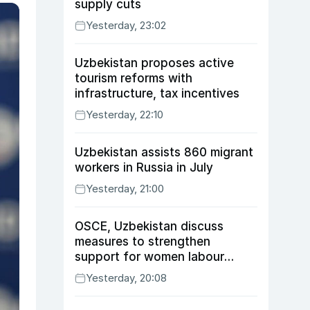
supply cuts
Yesterday, 23:02
Uzbekistan proposes active
tourism reforms with
infrastructure, tax incentives
Yesterday, 22:10
Uzbekistan assists 860 migrant
workers in Russia in July
Yesterday, 21:00
OSCE, Uzbekistan discuss
measures to strengthen
support for women labour
migrants
Yesterday, 20:08