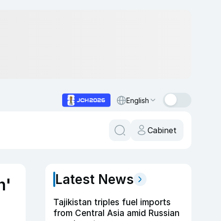
English
Cabinet
Latest News
n'
Tajikistan triples fuel imports
from Central Asia amid Russian