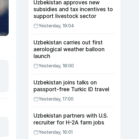
Uzbekistan approves new
subsidies and tax incentives to
support livestock sector
Yesterday, 19:04
Uzbekistan carries out first
aerological weather balloon
launch
Yesterday, 18:00
Uzbekistan joins talks on
passport-free Turkic ID travel
Yesterday, 17:00
Uzbekistan partners with U.S.
recruiter for H-2A farm jobs
Yesterday, 16:01