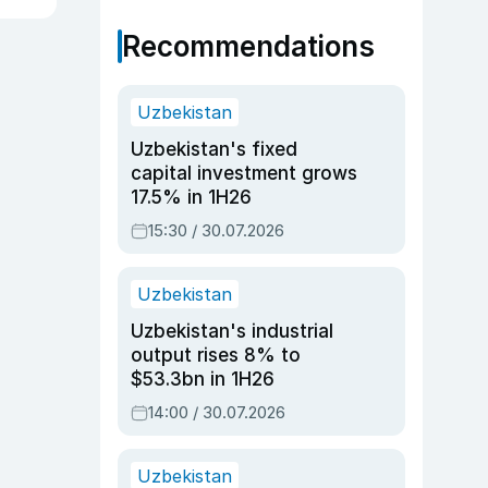
Recommendations
Uzbekistan
Uzbekistan's fixed
capital investment grows
17.5% in 1H26
15:30 / 30.07.2026
Uzbekistan
Uzbekistan's industrial
output rises 8% to
$53.3bn in 1H26
14:00 / 30.07.2026
Uzbekistan