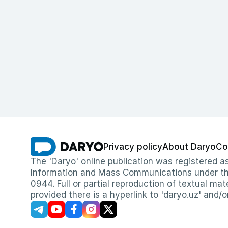
Privacy policy
About Daryo
Co
The 'Daryo' online publication was registered
Information and Mass Communications under the 
0944. Full or partial reproduction of textual mat
provided there is a hyperlink to 'daryo.uz' and/o