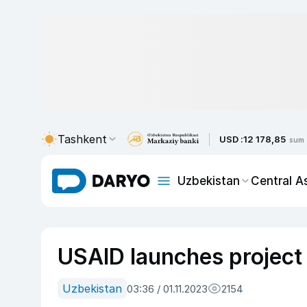
Tashkent
USD :
12 178,85
sum
Uzbekistan
Central A
USAID launches project 
Uzbekistan
03:36 / 01.11.2023
2154