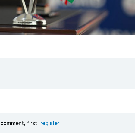
 comment, first
register