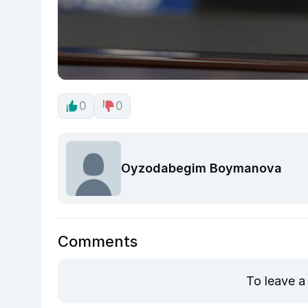
0
0
Oyzodabegim Boymanova
Comments
To leave a