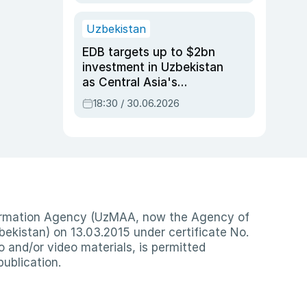
Uzbekistan
EDB targets up to $2bn
investment in Uzbekistan
as Central Asia's
economy tops $600bn
18:30 / 30.06.2026
nformation Agency (UzMAA, now the Agency of
ekistan) on 13.03.2015 under certificate No.
io and/or video materials, is permitted
publication.