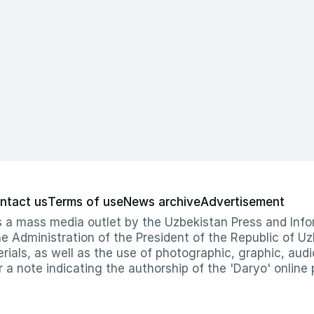
ntact us
Terms of use
News archive
Advertisement
 as a mass media outlet by the Uzbekistan Press and I
Administration of the President of the Republic of Uzb
erials, as well as the use of photographic, graphic, aud
r a note indicating the authorship of the 'Daryo' online 