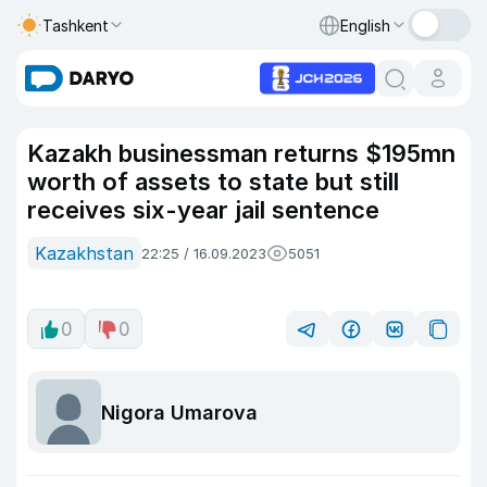
Tashkent
English
Kazakh businessman returns $195mn
worth of assets to state but still
receives six-year jail sentence
Kazakhstan
22:25 / 16.09.2023
5051
0
0
Nigora Umarova