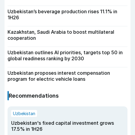
Uzbekistan’s beverage production rises 11.1% in
1H26
Kazakhstan, Saudi Arabia to boost multilateral
cooperation
Uzbekistan outlines AI priorities, targets top 50 in
global readiness ranking by 2030
Uzbekistan proposes interest compensation
program for electric vehicle loans
Recommendations
Uzbekistan
Uzbekistan's fixed capital investment grows
17.5% in 1H26