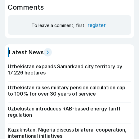
Comments
register
To leave a comment, first
Latest News
Uzbekistan expands Samarkand city territory by
17,226 hectares
Uzbekistan raises military pension calculation cap
to 100% for over 30 years of service
Uzbekistan introduces RAB-based energy tariff
regulation
Kazakhstan, Nigeria discuss bilateral cooperation,
international initiatives