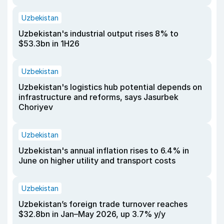
Uzbekistan
Uzbekistan's industrial output rises 8% to
$53.3bn in 1H26
Uzbekistan
Uzbekistan's logistics hub potential depends on
infrastructure and reforms, says Jasurbek
Choriyev
Uzbekistan
Uzbekistan's annual inflation rises to 6.4% in
June on higher utility and transport costs
Uzbekistan
Uzbekistan’s foreign trade turnover reaches
$32.8bn in Jan–May 2026, up 3.7% y/y