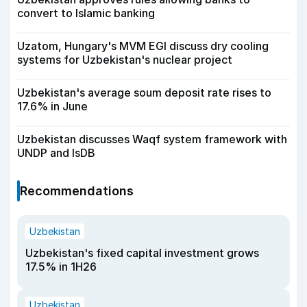
convert to Islamic banking
Uzatom, Hungary's MVM EGI discuss dry cooling
systems for Uzbekistan's nuclear project
Uzbekistan's average soum deposit rate rises to
17.6% in June
Uzbekistan discusses Waqf system framework with
UNDP and IsDB
Recommendations
Uzbekistan
Uzbekistan's fixed capital investment grows
17.5% in 1H26
Uzbekistan