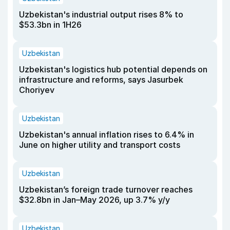
Uzbekistan's industrial output rises 8% to
$53.3bn in 1H26
Uzbekistan
Uzbekistan's logistics hub potential depends on
infrastructure and reforms, says Jasurbek
Choriyev
Uzbekistan
Uzbekistan's annual inflation rises to 6.4% in
June on higher utility and transport costs
Uzbekistan
Uzbekistan’s foreign trade turnover reaches
$32.8bn in Jan–May 2026, up 3.7% y/y
Uzbekistan