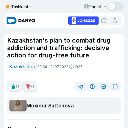
Tashkent
English
Kazakhstan's plan to combat drug
addiction and trafficking: decisive
action for drug-free future
Kazakhstan
20:36 / 11.07.2023
1927
0
0
Moxinur Sultonova