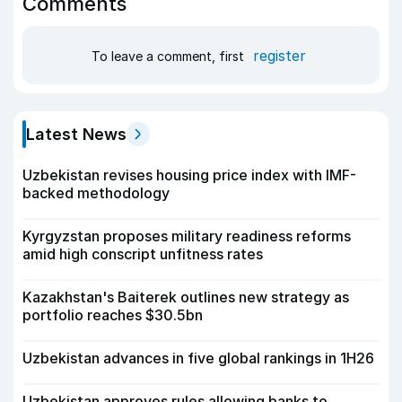
Comments
register
To leave a comment, first
Latest News
Uzbekistan revises housing price index with IMF-
backed methodology
Kyrgyzstan proposes military readiness reforms
amid high conscript unfitness rates
Kazakhstan's Baiterek outlines new strategy as
portfolio reaches $30.5bn
Uzbekistan advances in five global rankings in 1H26
Uzbekistan approves rules allowing banks to