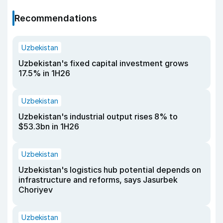
Recommendations
Uzbekistan
Uzbekistan's fixed capital investment grows
17.5% in 1H26
Uzbekistan
Uzbekistan's industrial output rises 8% to
$53.3bn in 1H26
Uzbekistan
Uzbekistan's logistics hub potential depends on
infrastructure and reforms, says Jasurbek
Choriyev
Uzbekistan