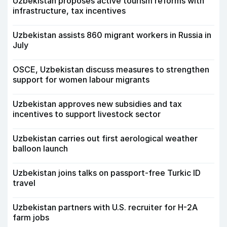
Uzbekistan proposes active tourism reforms with
infrastructure, tax incentives
Uzbekistan assists 860 migrant workers in Russia in
July
OSCE, Uzbekistan discuss measures to strengthen
support for women labour migrants
Uzbekistan approves new subsidies and tax
incentives to support livestock sector
Uzbekistan carries out first aerological weather
balloon launch
Uzbekistan joins talks on passport-free Turkic ID
travel
Uzbekistan partners with U.S. recruiter for H-2A
farm jobs