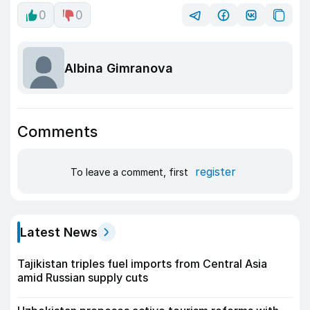
0
0
Albina Gimranova
Comments
register
To leave a comment, first
Latest News
Tajikistan triples fuel imports from Central Asia
amid Russian supply cuts