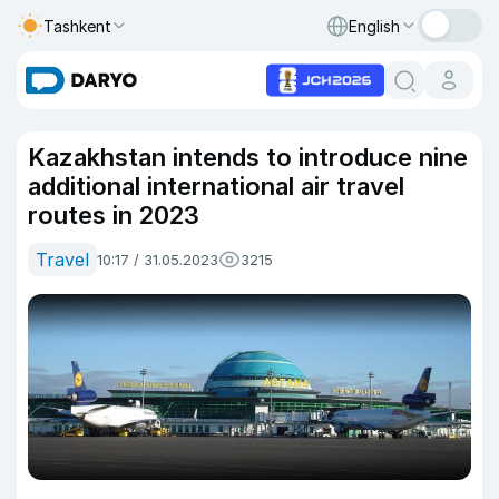
Tashkent
English
Kazakhstan intends to introduce nine
additional international air travel
routes in 2023
Travel
10:17 / 31.05.2023
3215