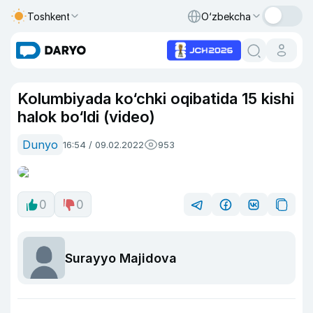
Toshkent
O‘zbekcha
Kolumbiyada ko‘chki oqibatida 15 kishi
halok bo‘ldi (video)
Dunyo
16:54 / 09.02.2022
953
0
0
Surayyo Majidova