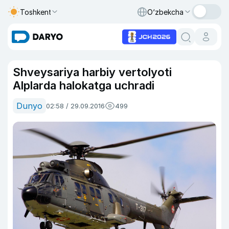
Toshkent
O‘zbekcha
Shveysariya harbiy vertolyoti
Alplarda halokatga uchradi
Dunyo
02:58 / 29.09.2016
499