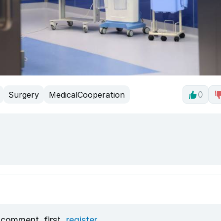
Surgery
MedicalCooperation
0
 comment, first
register