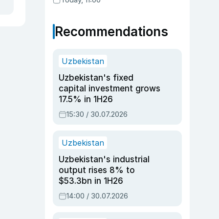
Recommendations
Uzbekistan
Uzbekistan's fixed
capital investment grows
17.5% in 1H26
15:30 / 30.07.2026
Uzbekistan
Uzbekistan's industrial
output rises 8% to
$53.3bn in 1H26
14:00 / 30.07.2026