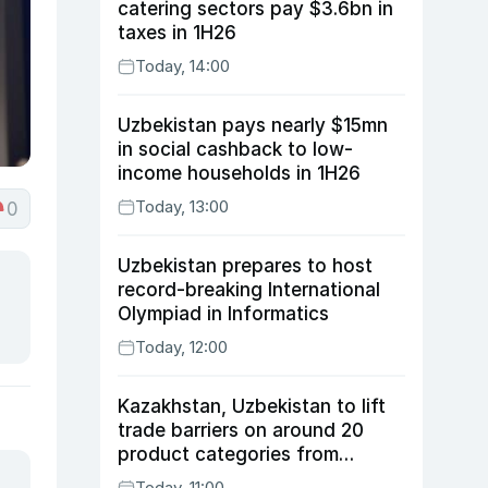
catering sectors pay $3.6bn in
taxes in 1H26
Today, 14:00
Uzbekistan pays nearly $15mn
in social cashback to low-
income households in 1H26
Today, 13:00
0
Uzbekistan prepares to host
record-breaking International
Olympiad in Informatics
Today, 12:00
Kazakhstan, Uzbekistan to lift
trade barriers on around 20
product categories from
August 10
Today, 11:00