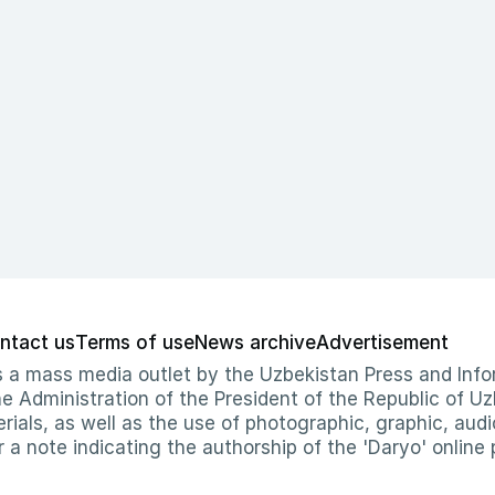
ntact us
Terms of use
News archive
Advertisement
 as a mass media outlet by the Uzbekistan Press and I
Administration of the President of the Republic of Uzb
erials, as well as the use of photographic, graphic, aud
r a note indicating the authorship of the 'Daryo' online 