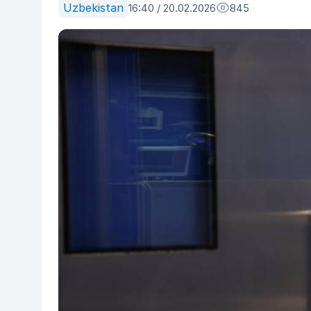
Uzbekistan
16:40 / 20.02.2026
845