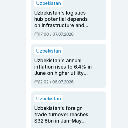
Uzbekistan
Uzbekistan's logistics
hub potential depends
on infrastructure and
reforms, says Jasurbek
17:00 / 07.07.2026
Choriyev
Uzbekistan
Uzbekistan's annual
inflation rises to 6.4% in
June on higher utility
and transport costs
12:02 / 06.07.2026
Uzbekistan
Uzbekistan’s foreign
trade turnover reaches
$32.8bn in Jan–May
2026, up 3.7% y/y