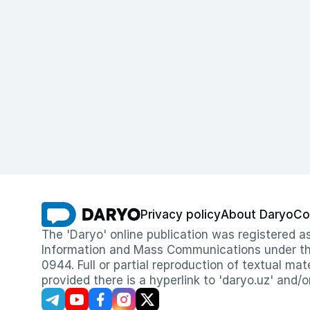
Privacy policy
About Daryo
Co
The 'Daryo' online publication was registered
Information and Mass Communications under the 
0944. Full or partial reproduction of textual mat
provided there is a hyperlink to 'daryo.uz' and/o