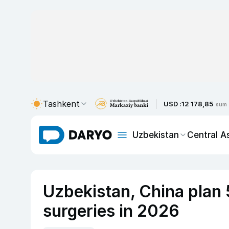
Tashkent
USD :
12 178,85
sum
Uzbekistan
Central A
Uzbekistan, China plan 
surgeries in 2026