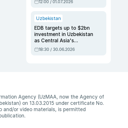
12:00 / 01.07.2026
Uzbekistan
EDB targets up to $2bn
investment in Uzbekistan
as Central Asia's
economy tops $600bn
18:30 / 30.06.2026
nformation Agency (UzMAA, now the Agency of
ekistan) on 13.03.2015 under certificate No.
io and/or video materials, is permitted
publication.