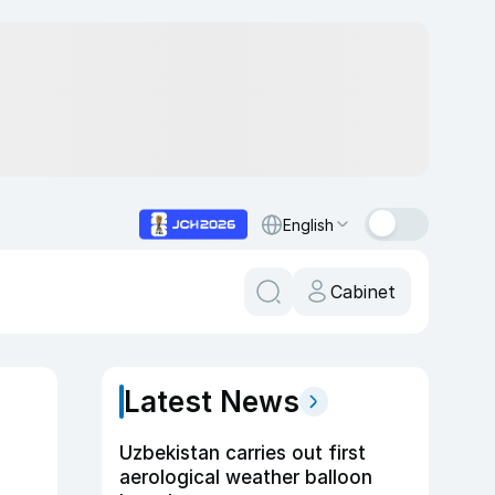
English
Cabinet
Latest News
Uzbekistan carries out first
aerological weather balloon