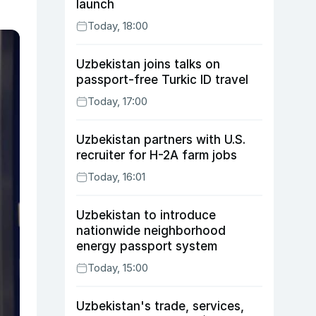
launch
Today, 18:00
Uzbekistan joins talks on
passport-free Turkic ID travel
Today, 17:00
Uzbekistan partners with U.S.
recruiter for H-2A farm jobs
Today, 16:01
Uzbekistan to introduce
nationwide neighborhood
energy passport system
Today, 15:00
Uzbekistan's trade, services,