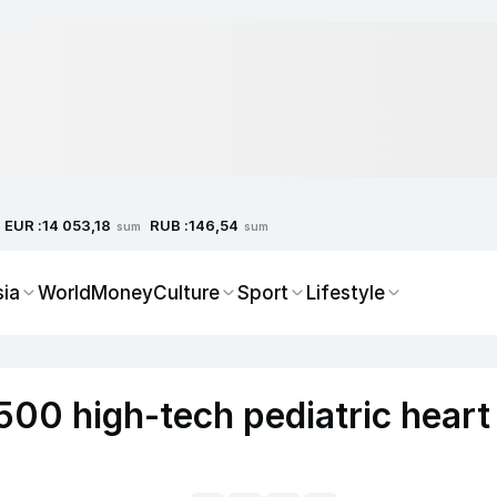
EUR :
RUB :
14 053,18
146,54
sum
sum
sia
World
Money
Culture
Sport
Lifestyle
500 high-tech pediatric heart