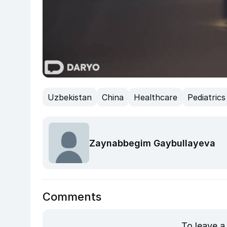
Uzbekistan
China
Healthcare
Pediatrics
Zaynabbegim Gaybullayeva
Comments
To leave a