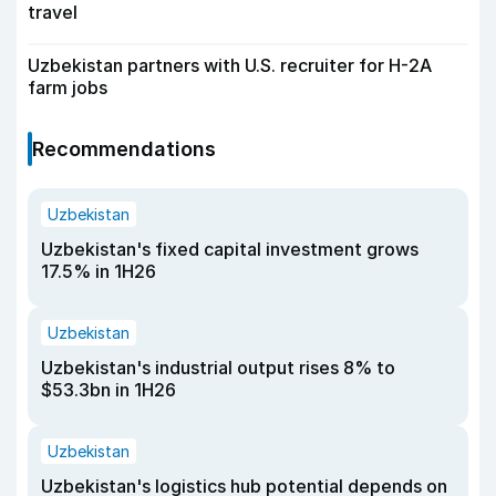
travel
Uzbekistan partners with U.S. recruiter for H-2A
farm jobs
Recommendations
Uzbekistan
Uzbekistan's fixed capital investment grows
17.5% in 1H26
Uzbekistan
Uzbekistan's industrial output rises 8% to
$53.3bn in 1H26
Uzbekistan
Uzbekistan's logistics hub potential depends on