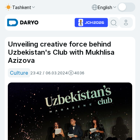
Tashkent
English
Unveiling creative force behind
Uzbekistan's Club with Mukhlisa
Azizova
Culture
23:42 / 06.03.2024
4036