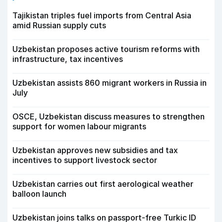
Tajikistan triples fuel imports from Central Asia
amid Russian supply cuts
Uzbekistan proposes active tourism reforms with
infrastructure, tax incentives
Uzbekistan assists 860 migrant workers in Russia in
July
OSCE, Uzbekistan discuss measures to strengthen
support for women labour migrants
Uzbekistan approves new subsidies and tax
incentives to support livestock sector
Uzbekistan carries out first aerological weather
balloon launch
Uzbekistan joins talks on passport-free Turkic ID