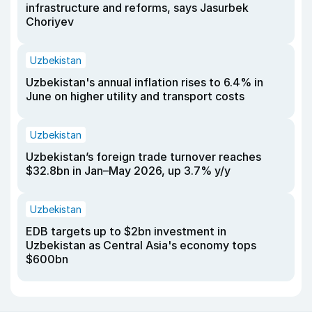
infrastructure and reforms, says Jasurbek
Choriyev
Uzbekistan
Uzbekistan's annual inflation rises to 6.4% in
June on higher utility and transport costs
Uzbekistan
Uzbekistan’s foreign trade turnover reaches
$32.8bn in Jan–May 2026, up 3.7% y/y
Uzbekistan
EDB targets up to $2bn investment in
Uzbekistan as Central Asia's economy tops
$600bn