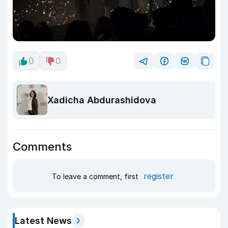
0
0
Xadicha Abdurashidova
Comments
register
To leave a comment, first
Latest News