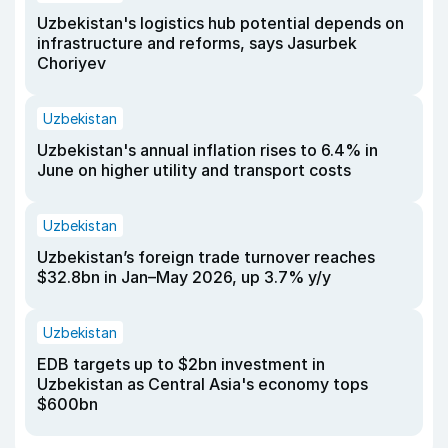
Uzbekistan's logistics hub potential depends on
infrastructure and reforms, says Jasurbek
Choriyev
Uzbekistan
Uzbekistan's annual inflation rises to 6.4% in
June on higher utility and transport costs
Uzbekistan
Uzbekistan’s foreign trade turnover reaches
$32.8bn in Jan–May 2026, up 3.7% y/y
Uzbekistan
EDB targets up to $2bn investment in
Uzbekistan as Central Asia's economy tops
$600bn