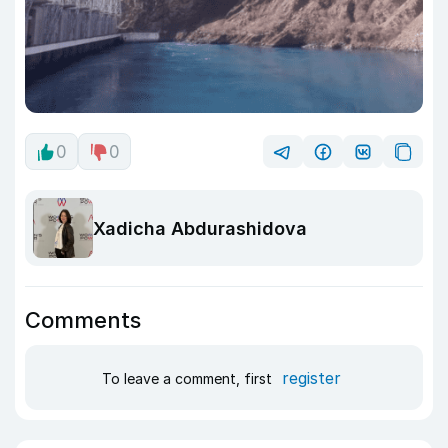
0
0
Xadicha Abdurashidova
Comments
register
To leave a comment, first