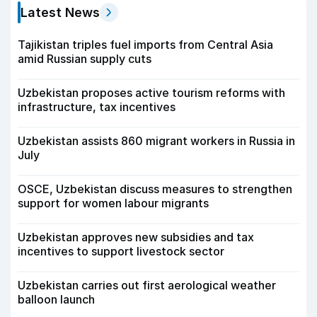
Latest News
Tajikistan triples fuel imports from Central Asia
amid Russian supply cuts
Uzbekistan proposes active tourism reforms with
infrastructure, tax incentives
Uzbekistan assists 860 migrant workers in Russia in
July
OSCE, Uzbekistan discuss measures to strengthen
support for women labour migrants
Uzbekistan approves new subsidies and tax
incentives to support livestock sector
Uzbekistan carries out first aerological weather
balloon launch