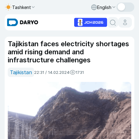
Tashkent
English
Tajikistan faces electricity shortages
amid rising demand and
infrastructure challenges
Tajikistan
22:31 / 14.02.2024
1731