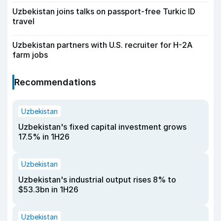
Uzbekistan joins talks on passport-free Turkic ID
travel
Uzbekistan partners with U.S. recruiter for H-2A
farm jobs
Recommendations
Uzbekistan
Uzbekistan's fixed capital investment grows
17.5% in 1H26
Uzbekistan
Uzbekistan's industrial output rises 8% to
$53.3bn in 1H26
Uzbekistan