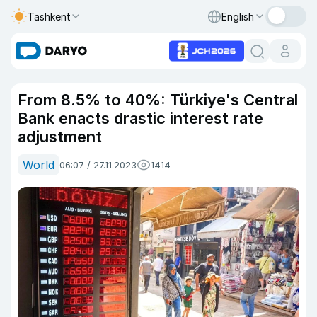
Tashkent
English
From 8.5% to 40%: Türkiye's Central
Bank enacts drastic interest rate
adjustment
World
06:07 / 27.11.2023
1414