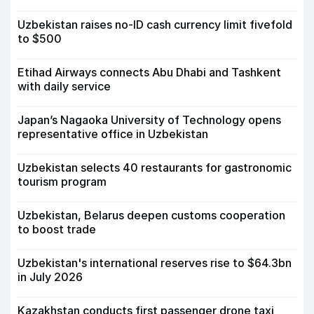
Uzbekistan raises no-ID cash currency limit fivefold
to $500
Etihad Airways connects Abu Dhabi and Tashkent
with daily service
Japan’s Nagaoka University of Technology opens
representative office in Uzbekistan
Uzbekistan selects 40 restaurants for gastronomic
tourism program
Uzbekistan, Belarus deepen customs cooperation
to boost trade
Uzbekistan's international reserves rise to $64.3bn
in July 2026
Kazakhstan conducts first passenger drone taxi