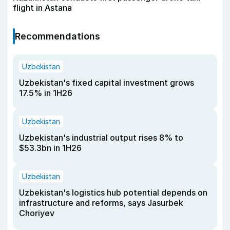
flight in Astana
Recommendations
Uzbekistan
Uzbekistan's fixed capital investment grows
17.5% in 1H26
Uzbekistan
Uzbekistan's industrial output rises 8% to
$53.3bn in 1H26
Uzbekistan
Uzbekistan's logistics hub potential depends on
infrastructure and reforms, says Jasurbek
Choriyev