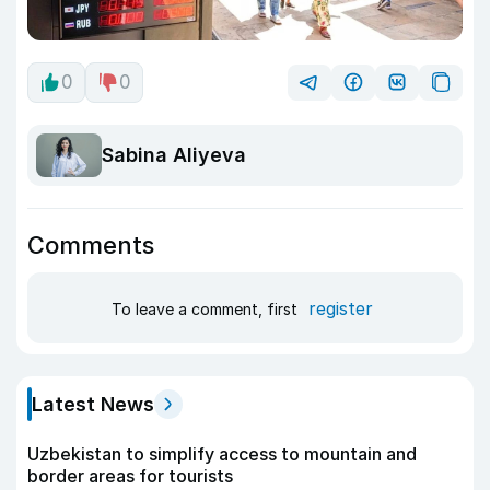
0
0
Sabina Aliyeva
Comments
register
To leave a comment, first
Latest News
Uzbekistan to simplify access to mountain and
border areas for tourists