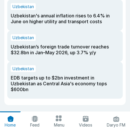
Uzbekistan
Uzbekistan's annual inflation rises to 6.4% in
June on higher utility and transport costs
Uzbekistan
Uzbekistan’s foreign trade turnover reaches
$32.8bn in Jan–May 2026, up 3.7% y/y
Uzbekistan
EDB targets up to $2bn investment in
Uzbekistan as Central Asia's economy tops
$600bn
Home
Feed
Menu
Videos
Daryo FM