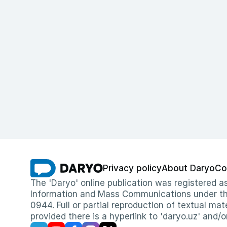
Privacy policy
About Daryo
Co
The 'Daryo' online publication was registered
Information and Mass Communications under the 
0944. Full or partial reproduction of textual mat
provided there is a hyperlink to 'daryo.uz' and/o