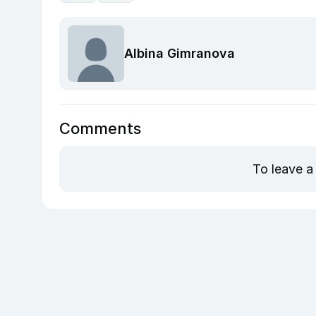
Albina Gimranova
Comments
To leave a