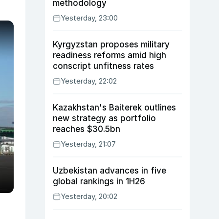
methodology
Yesterday, 23:00
Kyrgyzstan proposes military
readiness reforms amid high
conscript unfitness rates
Yesterday, 22:02
Kazakhstan's Baiterek outlines
new strategy as portfolio
reaches $30.5bn
Yesterday, 21:07
Uzbekistan advances in five
global rankings in 1H26
Yesterday, 20:02