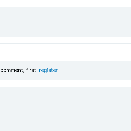
 comment, first
register