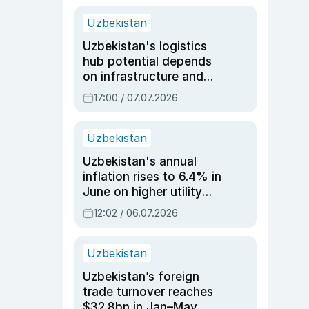
Uzbekistan
Uzbekistan's logistics
hub potential depends
on infrastructure and
reforms, says Jasurbek
17:00 / 07.07.2026
Choriyev
Uzbekistan
Uzbekistan's annual
inflation rises to 6.4% in
June on higher utility
and transport costs
12:02 / 06.07.2026
Uzbekistan
Uzbekistan’s foreign
trade turnover reaches
$32.8bn in Jan–May