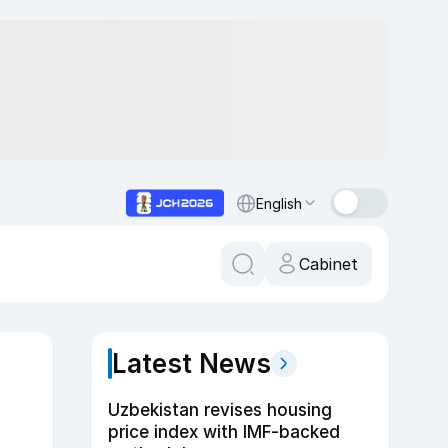
English
Cabinet
Latest News
Uzbekistan revises housing
price index with IMF-backed