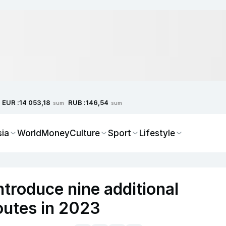
EUR :
RUB :
14 053,18
146,54
sum
sum
sia
World
Money
Culture
Sport
Lifestyle
ntroduce nine additional
 routes in 2023