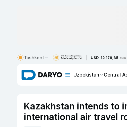
Tashkent
USD :
12 178,85
sum
Uzbekistan
Central A
Kazakhstan intends to i
international air travel