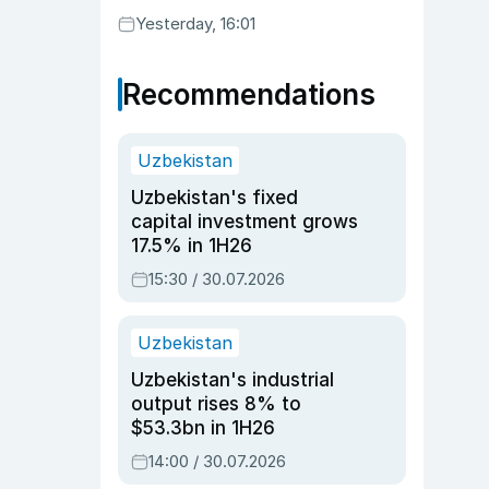
Yesterday, 16:01
Recommendations
Uzbekistan
Uzbekistan's fixed
capital investment grows
17.5% in 1H26
15:30 / 30.07.2026
Uzbekistan
Uzbekistan's industrial
output rises 8% to
$53.3bn in 1H26
14:00 / 30.07.2026