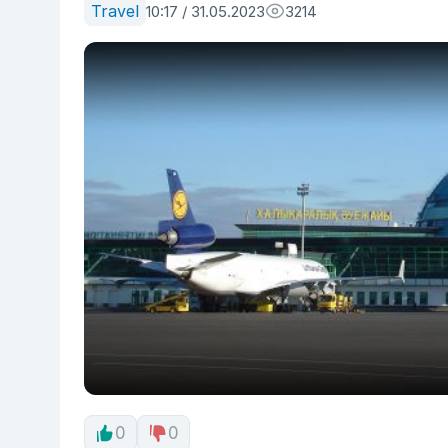
Travel
10:17 / 31.05.2023
3214
0
0