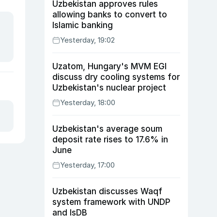
Uzbekistan approves rules
allowing banks to convert to
Islamic banking
Yesterday, 19:02
Uzatom, Hungary's MVM EGI
discuss dry cooling systems for
Uzbekistan's nuclear project
Yesterday, 18:00
Uzbekistan's average soum
deposit rate rises to 17.6% in
June
Yesterday, 17:00
Uzbekistan discusses Waqf
system framework with UNDP
and IsDB