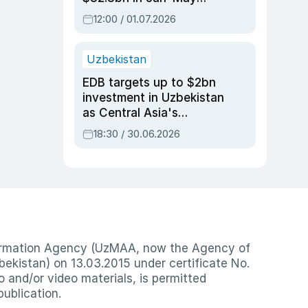
2026, up 3.7% y/y
12:00 / 01.07.2026
Uzbekistan
EDB targets up to $2bn
investment in Uzbekistan
as Central Asia's
economy tops $600bn
18:30 / 30.06.2026
nformation Agency (UzMAA, now the Agency of
ekistan) on 13.03.2015 under certificate No.
io and/or video materials, is permitted
publication.