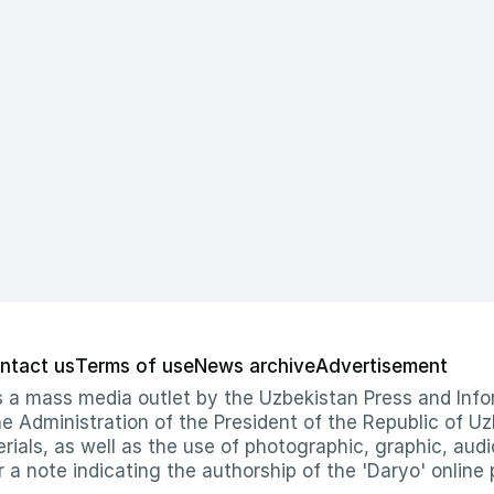
ntact us
Terms of use
News archive
Advertisement
 as a mass media outlet by the Uzbekistan Press and I
Administration of the President of the Republic of Uzb
erials, as well as the use of photographic, graphic, aud
r a note indicating the authorship of the 'Daryo' online 