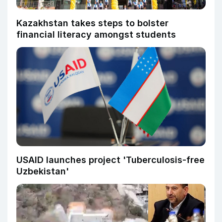
Kazakhstan takes steps to bolster
financial literacy amongst students
USAID launches project 'Tuberculosis-free
Uzbekistan'