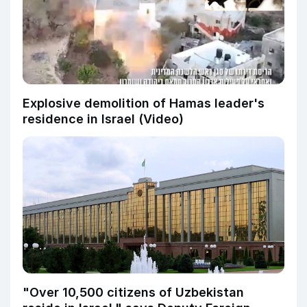
Explosive demolition of Hamas leader's
residence in Israel (Video)
"Over 10,500 citizens of Uzbekistan