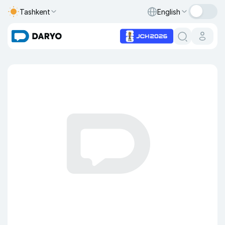
Tashkent
English