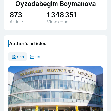
Oyzodabegim Boymanova
873
1 348 351
Article
View count
Author's articles
Grid
List