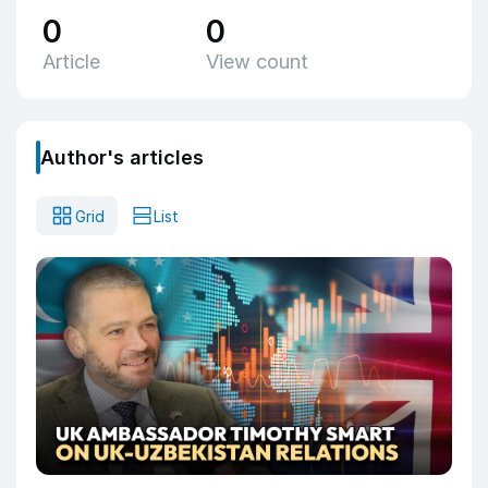
0
0
Article
View count
Author's articles
Grid
List