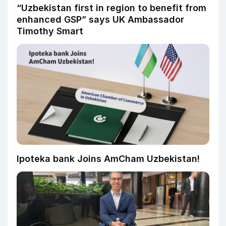
“Uzbekistan first in region to benefit from
enhanced GSP” says UK Ambassador
Timothy Smart
Ipoteka bank Joins AmCham Uzbekistan!