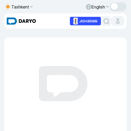
Tashkent
English