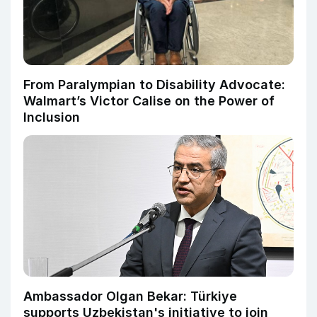
From Paralympian to Disability Advocate:
Walmart’s Victor Calise on the Power of
Inclusion
Ambassador Olgan Bekar: Türkiye
supports Uzbekistan's initiative to join