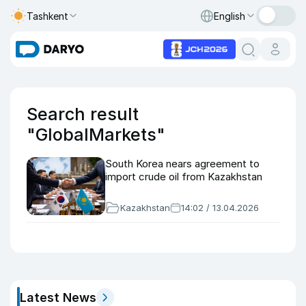
Tashkent
English
Search result
"GlobalMarkets"
South Korea nears agreement to
import crude oil from Kazakhstan
Kazakhstan
14:02 / 13.04.2026
Latest News