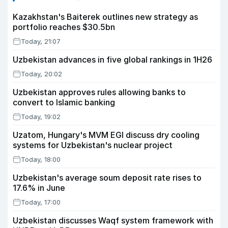
Kazakhstan's Baiterek outlines new strategy as
portfolio reaches $30.5bn
Today, 21:07
Uzbekistan advances in five global rankings in 1H26
Today, 20:02
Uzbekistan approves rules allowing banks to
convert to Islamic banking
Today, 19:02
Uzatom, Hungary's MVM EGI discuss dry cooling
systems for Uzbekistan's nuclear project
Today, 18:00
Uzbekistan's average soum deposit rate rises to
17.6% in June
Today, 17:00
Uzbekistan discusses Waqf system framework with