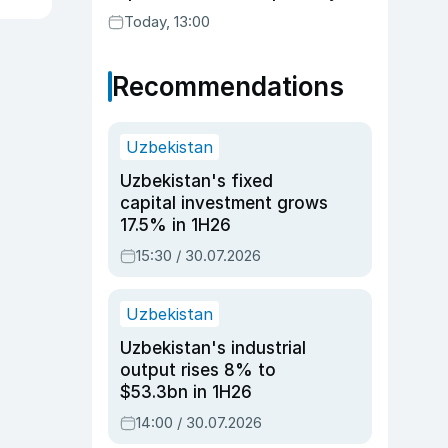
Today, 13:00
Recommendations
Uzbekistan
Uzbekistan's fixed
capital investment grows
17.5% in 1H26
15:30 / 30.07.2026
Uzbekistan
Uzbekistan's industrial
output rises 8% to
$53.3bn in 1H26
14:00 / 30.07.2026