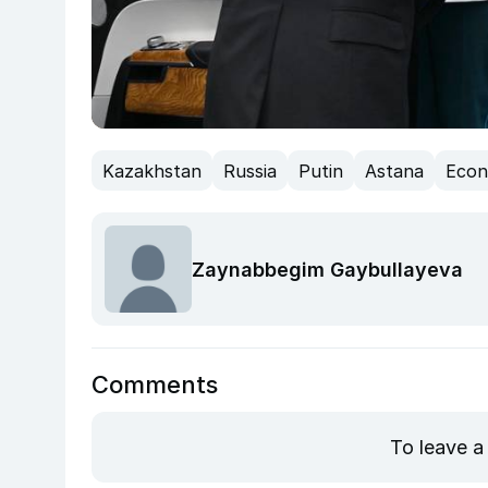
Kazakhstan
Russia
Putin
Astana
Eco
Zaynabbegim Gaybullayeva
Comments
To leave a