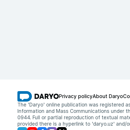
Privacy policy
About Daryo
Co
The 'Daryo' online publication was registered
Information and Mass Communications under the 
0944. Full or partial reproduction of textual mat
provided there is a hyperlink to 'daryo.uz' and/o