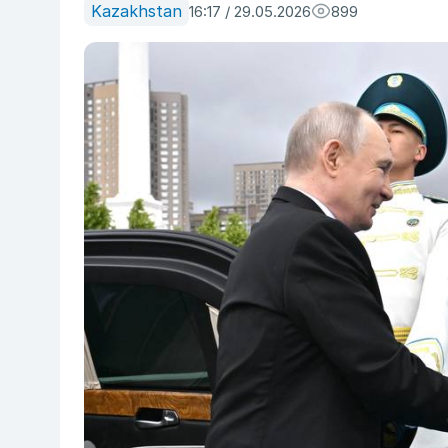
Kazakhstan
16:17 / 29.05.2026
899