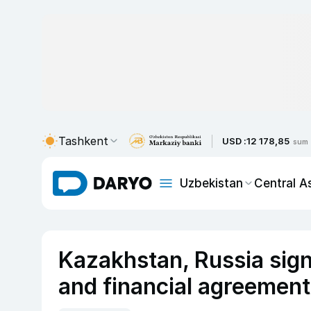
Tashkent
USD :
12 178,85
sum
Uzbekistan
Central A
Kazakhstan, Russia sign
and financial agreements