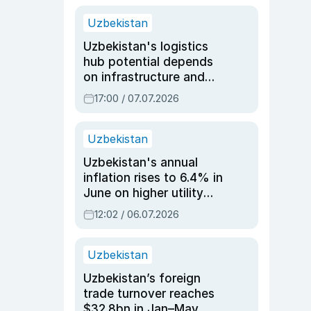
Uzbekistan
Uzbekistan's logistics
hub potential depends
on infrastructure and
reforms, says Jasurbek
17:00 / 07.07.2026
Choriyev
Uzbekistan
Uzbekistan's annual
inflation rises to 6.4% in
June on higher utility
and transport costs
12:02 / 06.07.2026
Uzbekistan
Uzbekistan’s foreign
trade turnover reaches
$32.8bn in Jan–May