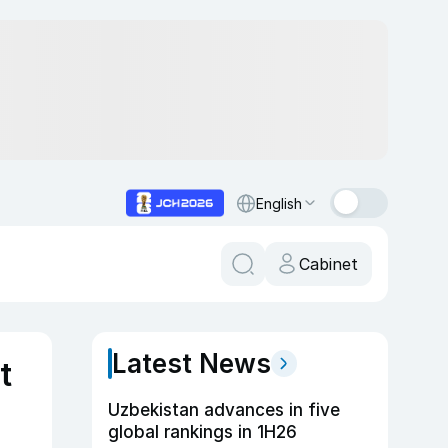
English
Cabinet
Latest News
t
Uzbekistan advances in five
global rankings in 1H26