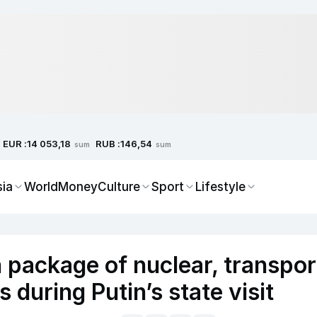
EUR :
RUB :
14 053,18
146,54
sum
sum
sia
World
Money
Culture
Sport
Lifestyle
 package of nuclear, transpor
 during Putin’s state visit