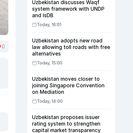
Uzbekistan discusses Waqf
system framework with UNDP
and IsDB
Today, 16:01
Uzbekistan adopts new road
0
law allowing toll roads with free
alternatives
Today, 15:00
Uzbekistan moves closer to
joining Singapore Convention
on Mediation
Today, 14:00
Uzbekistan proposes issuer
rating system to strengthen
capital market transparency