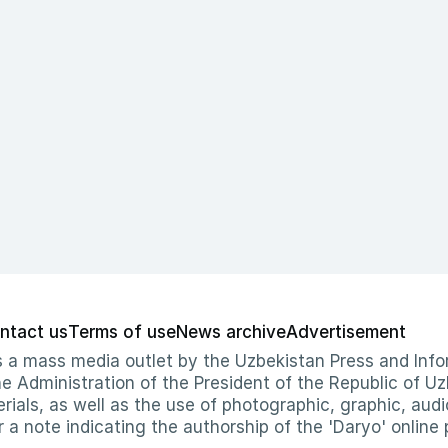
ntact us
Terms of use
News archive
Advertisement
 as a mass media outlet by the Uzbekistan Press and I
Administration of the President of the Republic of Uzb
erials, as well as the use of photographic, graphic, aud
r a note indicating the authorship of the 'Daryo' online 