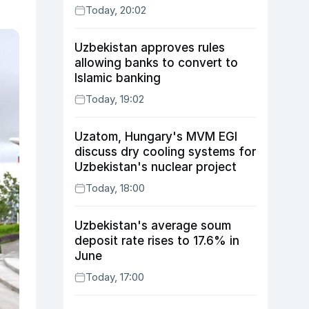
Today, 20:02
Uzbekistan approves rules
allowing banks to convert to
Islamic banking
Today, 19:02
Uzatom, Hungary's MVM EGI
discuss dry cooling systems for
Uzbekistan's nuclear project
Today, 18:00
Uzbekistan's average soum
deposit rate rises to 17.6% in
June
Today, 17:00