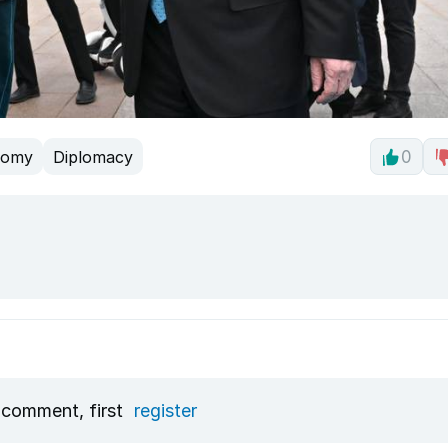
nomy
Diplomacy
0
 comment, first
register