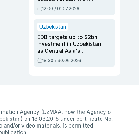
2026, up 3.7% y/y
12:00 / 01.07.2026
Uzbekistan
EDB targets up to $2bn
investment in Uzbekistan
as Central Asia's
economy tops $600bn
18:30 / 30.06.2026
nformation Agency (UzMAA, now the Agency of
ekistan) on 13.03.2015 under certificate No.
io and/or video materials, is permitted
publication.