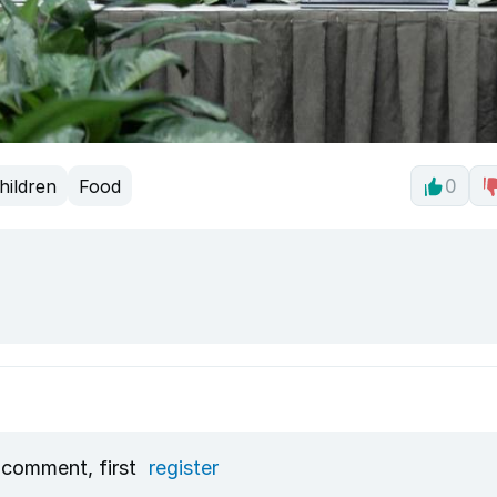
hildren
Food
0
 comment, first
register