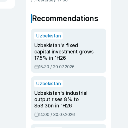
Recommendations
Uzbekistan
Uzbekistan's fixed
capital investment grows
17.5% in 1H26
15:30 / 30.07.2026
Uzbekistan
Uzbekistan's industrial
output rises 8% to
$53.3bn in 1H26
14:00 / 30.07.2026