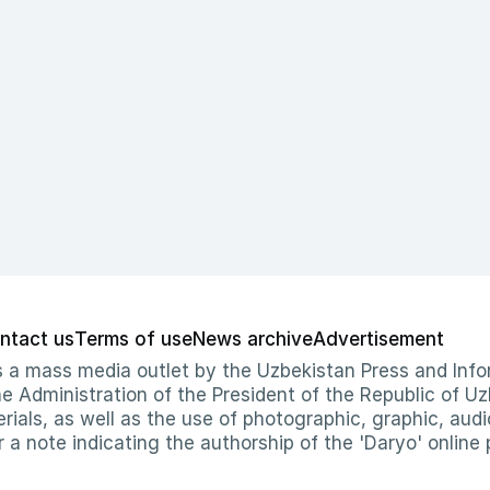
ntact us
Terms of use
News archive
Advertisement
 as a mass media outlet by the Uzbekistan Press and I
Administration of the President of the Republic of Uzb
erials, as well as the use of photographic, graphic, aud
r a note indicating the authorship of the 'Daryo' online 