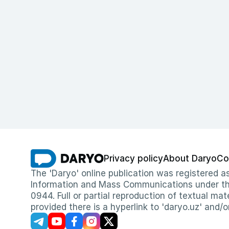
Privacy policy
About Daryo
Co
The 'Daryo' online publication was registered
Information and Mass Communications under the 
0944. Full or partial reproduction of textual mat
provided there is a hyperlink to 'daryo.uz' and/o