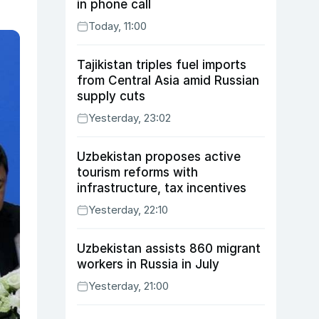
in phone call
Today, 11:00
Tajikistan triples fuel imports
from Central Asia amid Russian
supply cuts
Yesterday, 23:02
Uzbekistan proposes active
tourism reforms with
infrastructure, tax incentives
Yesterday, 22:10
Uzbekistan assists 860 migrant
workers in Russia in July
Yesterday, 21:00