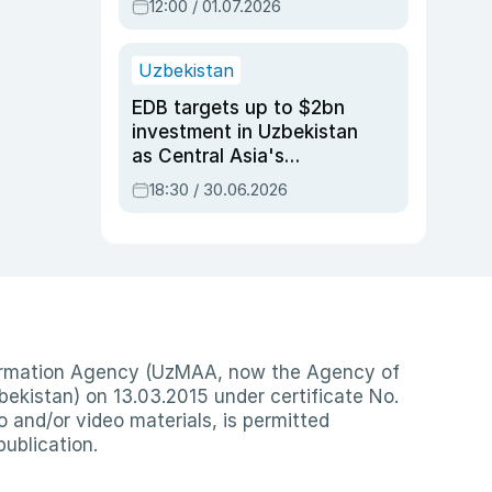
12:00 / 01.07.2026
Uzbekistan
EDB targets up to $2bn
investment in Uzbekistan
as Central Asia's
economy tops $600bn
18:30 / 30.06.2026
nformation Agency (UzMAA, now the Agency of
ekistan) on 13.03.2015 under certificate No.
io and/or video materials, is permitted
publication.