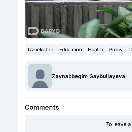
Uzbekistan
Education
Health
Policy
C
Zaynabbegim Gaybullayeva
Comments
To leave a