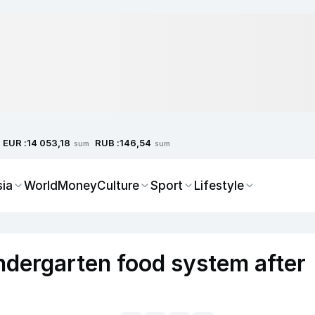
EUR :
RUB :
14 053,18
146,54
sum
sum
sia
World
Money
Culture
Sport
Lifestyle
ndergarten food system after