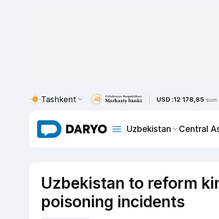
Tashkent
USD :
12 178,85
sum
Uzbekistan
Central A
Uzbekistan to reform ki
poisoning incidents