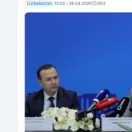
Uzbekistan
13:00 / 28.04.2026
693