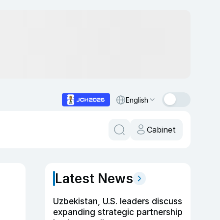
English
Cabinet
Latest News
Uzbekistan, U.S. leaders discuss
expanding strategic partnership