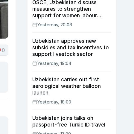
OSCE, Uzbekistan discuss
measures to strengthen
support for women labour
migrants
Yesterday, 20:08
Uzbekistan approves new
subsidies and tax incentives to
0
support livestock sector
Yesterday, 19:04
Uzbekistan carries out first
aerological weather balloon
launch
Yesterday, 18:00
Uzbekistan joins talks on
passport-free Turkic ID travel
Yesterday, 17:00