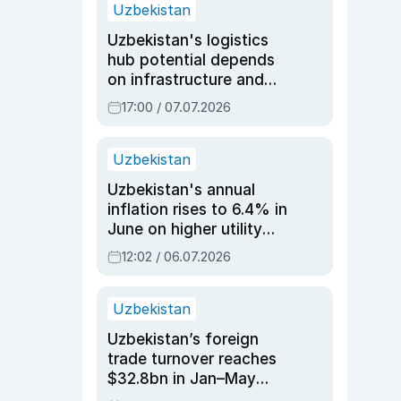
Uzbekistan
Uzbekistan's logistics
hub potential depends
on infrastructure and
reforms, says Jasurbek
17:00 / 07.07.2026
Choriyev
Uzbekistan
Uzbekistan's annual
inflation rises to 6.4% in
June on higher utility
and transport costs
12:02 / 06.07.2026
Uzbekistan
Uzbekistan’s foreign
trade turnover reaches
$32.8bn in Jan–May
2026, up 3.7% y/y