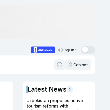
English
Cabinet
Latest News
Uzbekistan proposes active
tourism reforms with