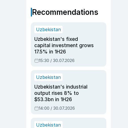
Recommendations
Uzbekistan
Uzbekistan's fixed
capital investment grows
17.5% in 1H26
15:30 / 30.07.2026
Uzbekistan
Uzbekistan's industrial
output rises 8% to
$53.3bn in 1H26
14:00 / 30.07.2026
Uzbekistan