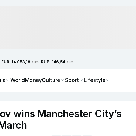
EUR :
RUB :
14 053,18
146,54
sum
sum
sia
World
Money
Culture
Sport
Lifestyle
ov wins Manchester City’s
 March