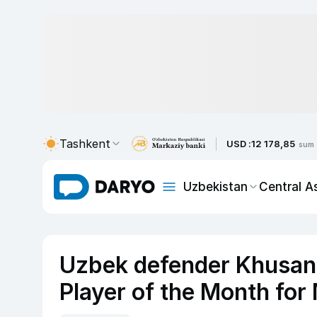
Tashkent
USD :
12 178,85
sum
Uzbekistan
Central A
Uzbek defender Khusan
Player of the Month for