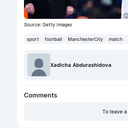
Source: Getty Images
sport
football
ManchesterCity
match
Xadicha Abdurashidova
Comments
To leave a