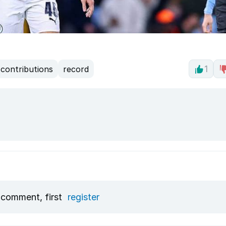
contributions
record
1
 comment, first
register