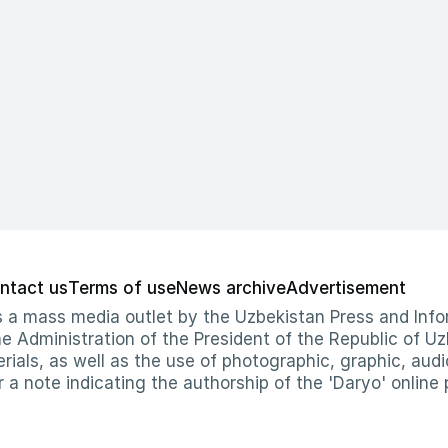
ntact us
Terms of use
News archive
Advertisement
 as a mass media outlet by the Uzbekistan Press and I
Administration of the President of the Republic of Uzb
erials, as well as the use of photographic, graphic, aud
r a note indicating the authorship of the 'Daryo' online 