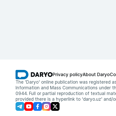
Privacy policy
About Daryo
Co
The 'Daryo' online publication was registered
Information and Mass Communications under the 
0944. Full or partial reproduction of textual mat
provided there is a hyperlink to 'daryo.uz' and/o