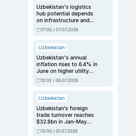
Uzbekistan's logistics
hub potential depends
on infrastructure and
reforms, says Jasurbek
17:00 / 07.07.2026
Choriyev
Uzbekistan
Uzbekistan's annual
inflation rises to 6.4% in
June on higher utility
and transport costs
12:02 / 06.07.2026
Uzbekistan
Uzbekistan’s foreign
trade turnover reaches
$32.8bn in Jan–May
2026, up 3.7% y/y
12:00 / 01.07.2026