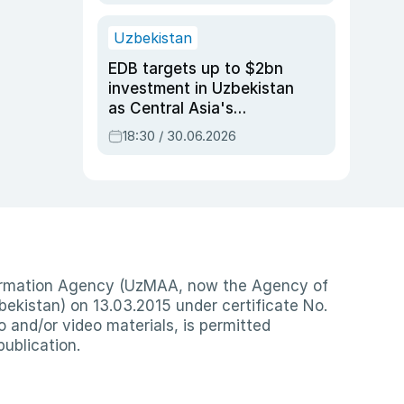
Uzbekistan
EDB targets up to $2bn
investment in Uzbekistan
as Central Asia's
economy tops $600bn
18:30 / 30.06.2026
nformation Agency (UzMAA, now the Agency of
ekistan) on 13.03.2015 under certificate No.
io and/or video materials, is permitted
publication.