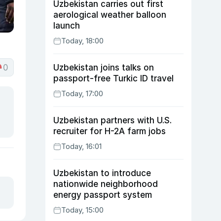
Uzbekistan carries out first
aerological weather balloon
launch
Today, 18:00
0
Uzbekistan joins talks on
passport-free Turkic ID travel
Today, 17:00
Uzbekistan partners with U.S.
recruiter for H-2A farm jobs
Today, 16:01
Uzbekistan to introduce
nationwide neighborhood
energy passport system
Today, 15:00