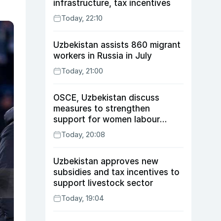
infrastructure, tax incentives
Today, 22:10
Uzbekistan assists 860 migrant
workers in Russia in July
Today, 21:00
OSCE, Uzbekistan discuss
measures to strengthen
support for women labour
migrants
Today, 20:08
Uzbekistan approves new
subsidies and tax incentives to
support livestock sector
Today, 19:04