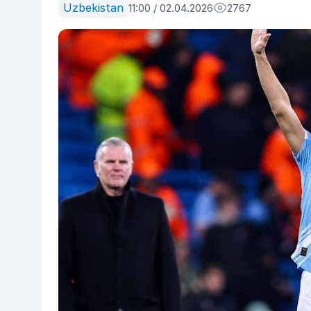
Uzbekistan
11:00 / 02.04.2026
2767