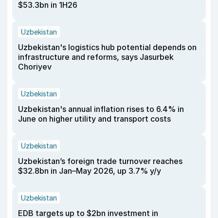
$53.3bn in 1H26
Uzbekistan
Uzbekistan's logistics hub potential depends on
infrastructure and reforms, says Jasurbek
Choriyev
Uzbekistan
Uzbekistan's annual inflation rises to 6.4% in
June on higher utility and transport costs
Uzbekistan
Uzbekistan’s foreign trade turnover reaches
$32.8bn in Jan–May 2026, up 3.7% y/y
Uzbekistan
EDB targets up to $2bn investment in