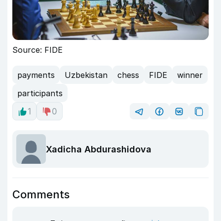
Source: FIDE
payments
Uzbekistan
chess
FIDE
winner
participants
1
0
Xadicha Abdurashidova
Comments