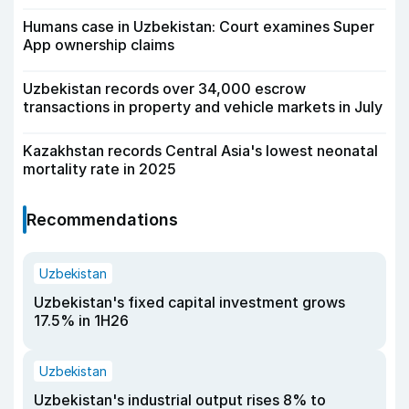
Humans case in Uzbekistan: Court examines Super
App ownership claims
Uzbekistan records over 34,000 escrow
transactions in property and vehicle markets in July
Kazakhstan records Central Asia's lowest neonatal
mortality rate in 2025
Recommendations
Uzbekistan
Uzbekistan's fixed capital investment grows
17.5% in 1H26
Uzbekistan
Uzbekistan's industrial output rises 8% to