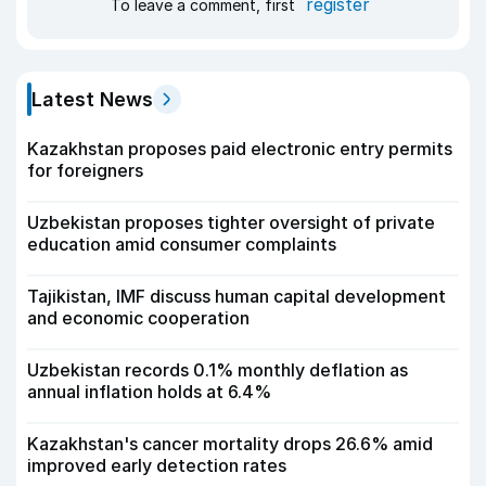
register
To leave a comment, first
Latest News
Kazakhstan proposes paid electronic entry permits
for foreigners
Uzbekistan proposes tighter oversight of private
education amid consumer complaints
Tajikistan, IMF discuss human capital development
and economic cooperation
Uzbekistan records 0.1% monthly deflation as
annual inflation holds at 6.4%
Kazakhstan's cancer mortality drops 26.6% amid
improved early detection rates