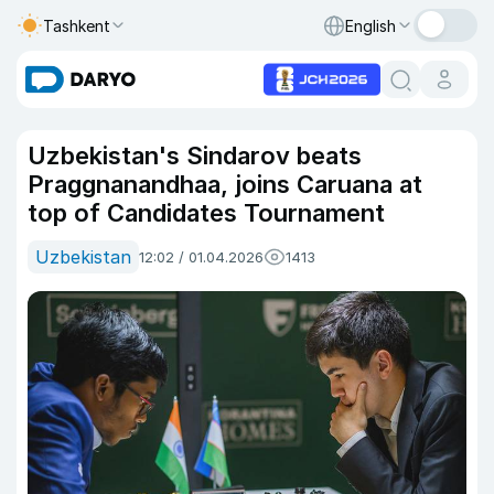
Tashkent
English
Uzbekistan's Sindarov beats
Praggnanandhaa, joins Caruana at
top of Candidates Tournament
Uzbekistan
12:02 / 01.04.2026
1413