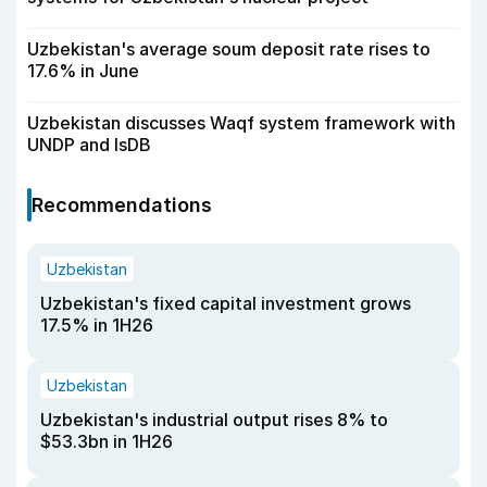
Uzbekistan's average soum deposit rate rises to
17.6% in June
Uzbekistan discusses Waqf system framework with
UNDP and IsDB
Recommendations
Uzbekistan
Uzbekistan's fixed capital investment grows
17.5% in 1H26
Uzbekistan
Uzbekistan's industrial output rises 8% to
$53.3bn in 1H26