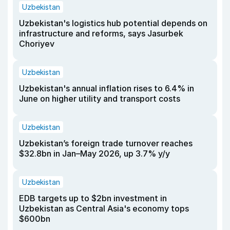
Uzbekistan
Uzbekistan's logistics hub potential depends on
infrastructure and reforms, says Jasurbek
Choriyev
Uzbekistan
Uzbekistan's annual inflation rises to 6.4% in
June on higher utility and transport costs
Uzbekistan
Uzbekistan’s foreign trade turnover reaches
$32.8bn in Jan–May 2026, up 3.7% y/y
Uzbekistan
EDB targets up to $2bn investment in
Uzbekistan as Central Asia's economy tops
$600bn