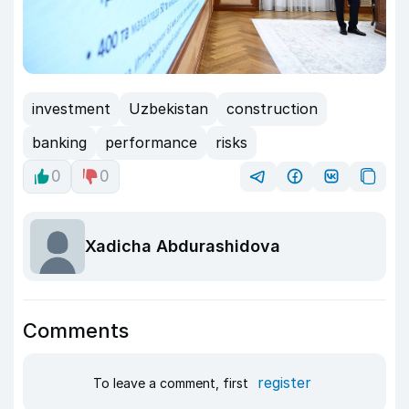
investment
Uzbekistan
construction
banking
performance
risks
0
0
Xadicha Abdurashidova
Comments
register
To leave a comment, first