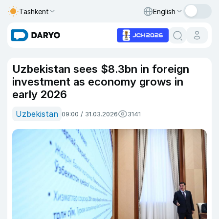
Tashkent
English
Uzbekistan sees $8.3bn in foreign
investment as economy grows in
early 2026
Uzbekistan
09:00 / 31.03.2026
3141