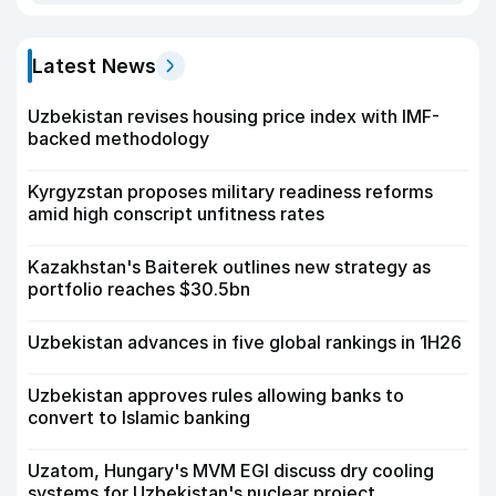
Latest News
Uzbekistan revises housing price index with IMF-
backed methodology
Kyrgyzstan proposes military readiness reforms
amid high conscript unfitness rates
Kazakhstan's Baiterek outlines new strategy as
portfolio reaches $30.5bn
Uzbekistan advances in five global rankings in 1H26
Uzbekistan approves rules allowing banks to
convert to Islamic banking
Uzatom, Hungary's MVM EGI discuss dry cooling
systems for Uzbekistan's nuclear project